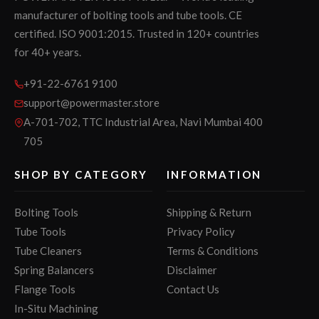
manufacturer of bolting tools and tube tools. CE
certified. ISO 9001:2015. Trusted in 120+ countries
for 40+ years.
+91-22-6761 9100
support@powermaster.store
A-701-702, TTC Industrial Area, Navi Mumbai 400
705
SHOP BY CATEGORY
INFORMATION
Bolting Tools
Shipping & Return
Tube Tools
Privacy Policy
Tube Cleaners
Terms & Conditions
Spring Balancers
Disclaimer
Flange Tools
Contact Us
In-Situ Machining