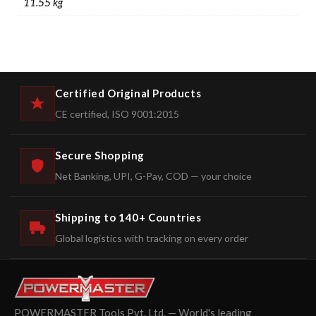
11.55 kg
Certified Original Products
CE certified, ISO 9001:2015
Secure Shopping
Net Banking, UPI, G-Pay, COD — your choice
Shipping to 140+ Countries
Global logistics with tracking on every order
POWERMASTER Tools Pvt. Ltd. — World's leading