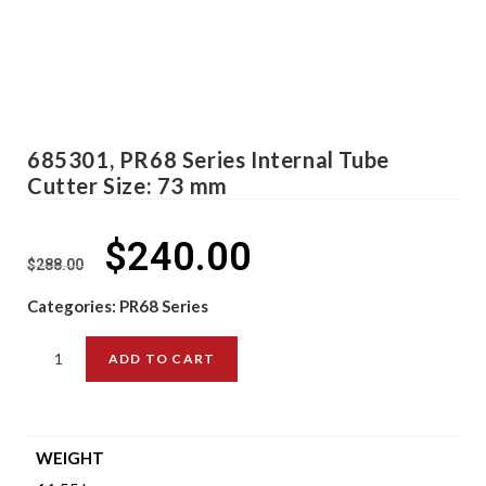
685301, PR68 Series Internal Tube
Cutter Size: 73 mm
$
240.00
$
288.00
Categories:
PR68 Series
ADD TO CART
WEIGHT