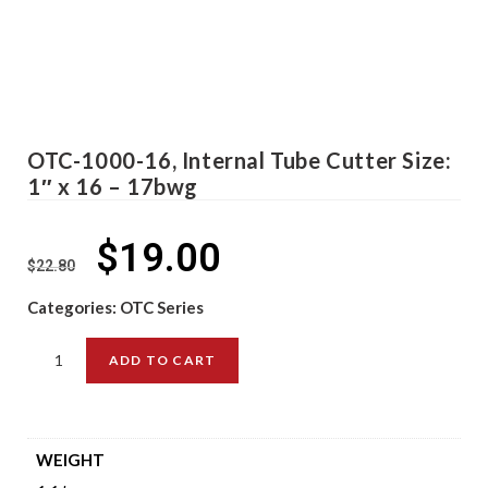
OTC-1000-16, Internal Tube Cutter Size:
1″ x 16 – 17bwg
$
19.00
$
22.80
Categories:
OTC Series
ADD TO CART
WEIGHT