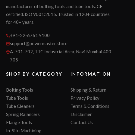
manufacturer of bolting tools and tube tools. CE
certified. ISO 9001:2015. Trusted in 120+ countries
for 40+ years.
+91-22-6761 9100
support@powermaster.store
A-701-702, TTC Industrial Area, Navi Mumbai 400
705
SHOP BY CATEGORY
INFORMATION
Bolting Tools
Shipping & Return
Tube Tools
Privacy Policy
Tube Cleaners
Terms & Conditions
Spring Balancers
Disclaimer
Flange Tools
Contact Us
In-Situ Machining