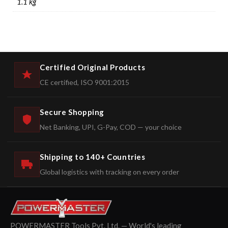
1.1 kg
Certified Original Products
CE certified, ISO 9001:2015
Secure Shopping
Net Banking, UPI, G-Pay, COD — your choice
Shipping to 140+ Countries
Global logistics with tracking on every order
POWERMASTER Tools Pvt. Ltd. — World's leading