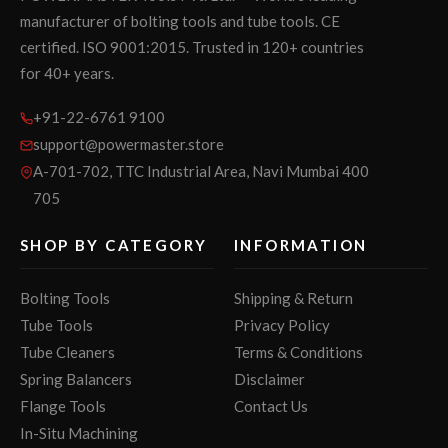
manufacturer of bolting tools and tube tools. CE
certified. ISO 9001:2015. Trusted in 120+ countries
for 40+ years.
+91-22-6761 9100
support@powermaster.store
A-701-702, TTC Industrial Area, Navi Mumbai 400
705
SHOP BY CATEGORY
INFORMATION
Bolting Tools
Shipping & Return
Tube Tools
Privacy Policy
Tube Cleaners
Terms & Conditions
Spring Balancers
Disclaimer
Flange Tools
Contact Us
In-Situ Machining