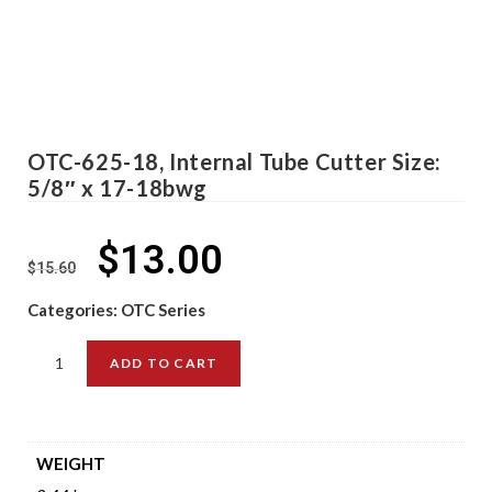
OTC-625-18, Internal Tube Cutter Size:
5/8″ x 17-18bwg
$
13.00
$
15.60
Categories:
OTC Series
ADD TO CART
WEIGHT