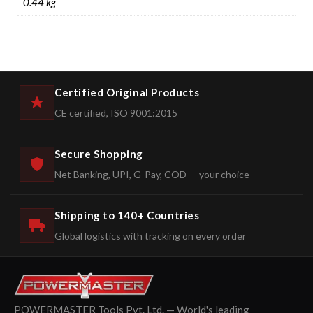
0.44 kg
Certified Original Products
CE certified, ISO 9001:2015
Secure Shopping
Net Banking, UPI, G-Pay, COD — your choice
Shipping to 140+ Countries
Global logistics with tracking on every order
POWERMASTER Tools Pvt. Ltd. — World's leading