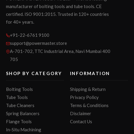
manufacturer of bolting tools and tube tools. CE
certified. ISO 9001:2015. Trusted in 120+ countries
for 40+ years.
+91-22-6761 9100
support@powermaster.store
A-701-702, TTC Industrial Area, Navi Mumbai 400
705
SHOP BY CATEGORY
INFORMATION
Bolting Tools
Shipping & Return
Tube Tools
Privacy Policy
Tube Cleaners
Terms & Conditions
Spring Balancers
Disclaimer
Flange Tools
Contact Us
In-Situ Machining