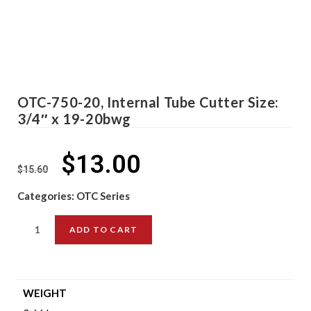
OTC-750-20, Internal Tube Cutter Size:
3/4″ x 19-20bwg
$
13.00
$
15.60
Categories:
OTC Series
ADD TO CART
WEIGHT