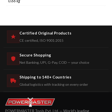
0.66 kg
Certified Original Products
CE certified, ISO 9001:2015
Secure Shopping
Net Banking, UPI, G-Pay, COD — your choice
Shipping to 140+ Countries
Global logistics with tracking on every order
POWERMASTER Tools Pvt. Ltd. — World's leading