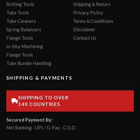
Bolting Tools
Shipping & Return
Tube Tools
Privacy Policy
Tube Cleaners
Terms & Conditions
Spring Balancers
Disclaimer
Flange Tools
Contact Us
In-Situ Machining
Flange Tools
Tube Bundle Handling
SHIPPING & PAYMENTS
SHIPPING TO OVER
140 COUNTRIES
Secured Payment By:
Net Banking · UPI / G-Pay · C.O.D