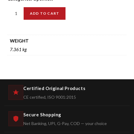
ADD TO CART
WEIGHT
7.361 kg
Certified Original Products
CE certified, ISO 9001:2015
Secure Shopping
Net Banking, UPI, G-Pay, COD — your choice