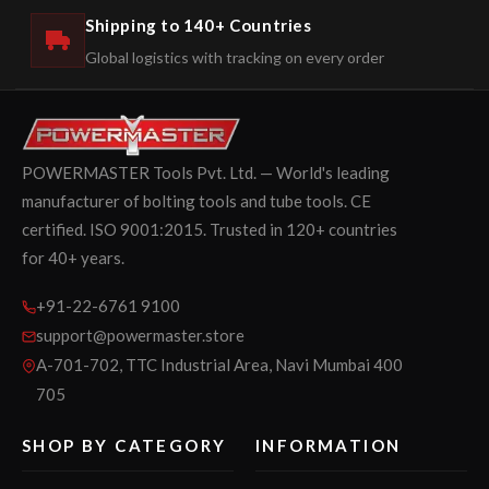
Shipping to 140+ Countries
Global logistics with tracking on every order
POWERMASTER Tools Pvt. Ltd. — World's leading
manufacturer of bolting tools and tube tools. CE
certified. ISO 9001:2015. Trusted in 120+ countries
for 40+ years.
+91-22-6761 9100
support@powermaster.store
A-701-702, TTC Industrial Area, Navi Mumbai 400
705
SHOP BY CATEGORY
INFORMATION