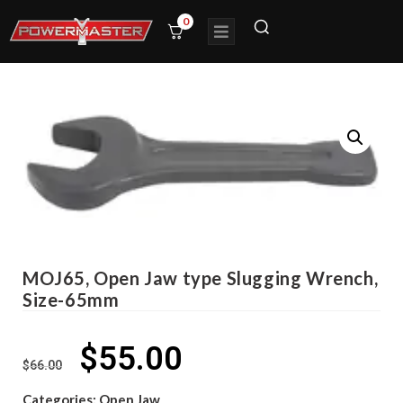
0
MOJ65, Open Jaw type Slugging Wrench,
Size-65mm
$
55.00
$
66.00
Categories:
Open Jaw