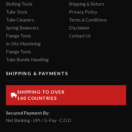
Bolting Tools
Shipping & Return
Tube Tools
Privacy Policy
Tube Cleaners
Terms & Conditions
Spring Balancers
Disclaimer
Flange Tools
Contact Us
In-Situ Machining
Flange Tools
Tube Bundle Handling
SHIPPING & PAYMENTS
SHIPPING TO OVER
140 COUNTRIES
Secured Payment By:
Net Banking · UPI / G-Pay · C.O.D