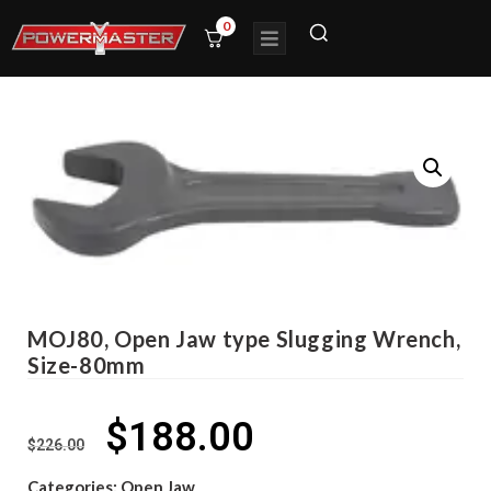
0
MOJ80, Open Jaw type Slugging Wrench,
Size-80mm
$
188.00
$
226.00
Categories:
Open Jaw