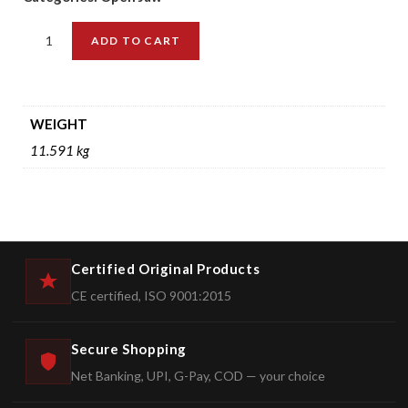
ADD TO CART
WEIGHT
11.591 kg
Certified Original Products
CE certified, ISO 9001:2015
Secure Shopping
Net Banking, UPI, G-Pay, COD — your choice