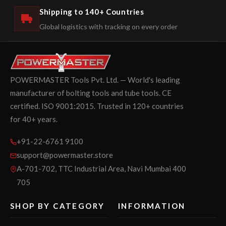
Shipping to 140+ Countries
Global logistics with tracking on every order
POWERMASTER Tools Pvt. Ltd. — World's leading
manufacturer of bolting tools and tube tools. CE
certified. ISO 9001:2015. Trusted in 120+ countries
for 40+ years.
+91-22-6761 9100
support@powermaster.store
A-701-702, TTC Industrial Area, Navi Mumbai 400
705
SHOP BY CATEGORY
INFORMATION