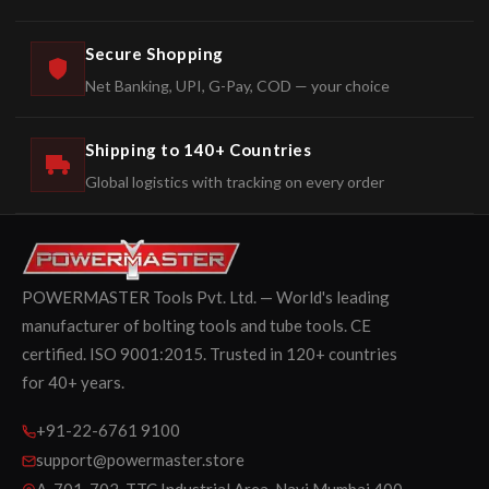
Secure Shopping
Net Banking, UPI, G-Pay, COD — your choice
Shipping to 140+ Countries
Global logistics with tracking on every order
POWERMASTER Tools Pvt. Ltd. — World's leading
manufacturer of bolting tools and tube tools. CE
certified. ISO 9001:2015. Trusted in 120+ countries
for 40+ years.
+91-22-6761 9100
support@powermaster.store
A-701-702, TTC Industrial Area, Navi Mumbai 400