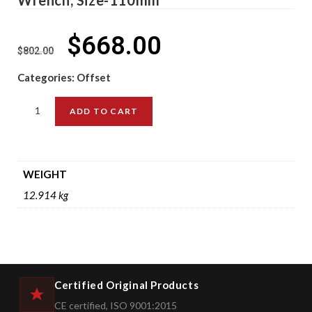
$
668.00
$
802.00
Categories:
Offset
ADD TO CART
WEIGHT
12.914 kg
Certified Original Products
CE certified, ISO 9001:2015