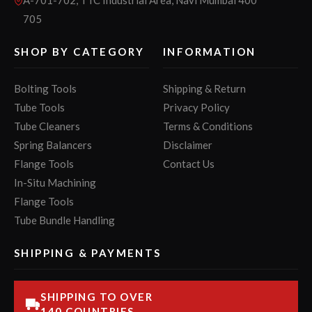
705
SHOP BY CATEGORY
INFORMATION
Bolting Tools
Shipping & Return
Tube Tools
Privacy Policy
Tube Cleaners
Terms & Conditions
Spring Balancers
Disclaimer
Flange Tools
Contact Us
In-Situ Machining
Flange Tools
Tube Bundle Handling
SHIPPING & PAYMENTS
SHIPPING TO OVER
140 COUNTRIES