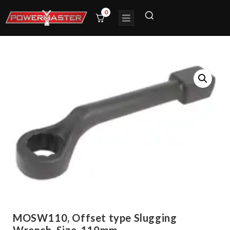
0
MOSW110, Offset type Slugging
Wrench, Size-110mm