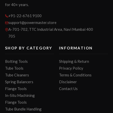
for 40+ years.
+91-22-6761 9100
support@powermaster.store
A-701-702, TTC Industrial Area, Navi Mumbai 400
705
SHOP BY CATEGORY
INFORMATION
Bolting Tools
Shipping & Return
Tube Tools
Privacy Policy
Tube Cleaners
Terms & Conditions
Spring Balancers
Disclaimer
Flange Tools
Contact Us
In-Situ Machining
Flange Tools
Tube Bundle Handling