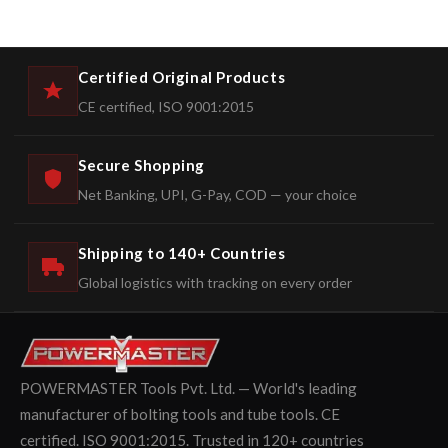
Certified Original Products
CE certified, ISO 9001:2015
Secure Shopping
Net Banking, UPI, G-Pay, COD — your choice
Shipping to 140+ Countries
Global logistics with tracking on every order
POWERMASTER Tools Pvt. Ltd. — World's leading
manufacturer of bolting tools and tube tools. CE
certified. ISO 9001:2015. Trusted in 120+ countries