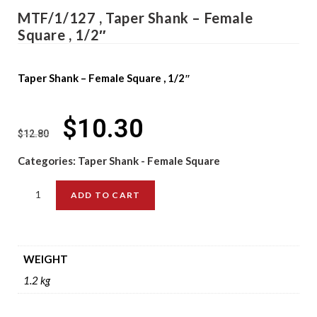
MTF/1/127 , Taper Shank – Female
Square , 1/2″
Taper Shank – Female Square , 1/2″
$
10.30
$
12.80
Categories:
Taper Shank - Female Square
ADD TO CART
WEIGHT
1.2 kg