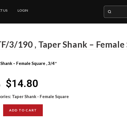
T US
LOGIN
F/3/190 , Taper Shank – Female 
 Shank – Female Square , 3/4″
$
14.80
0
ories:
Taper Shank - Female Square
ADD TO CART