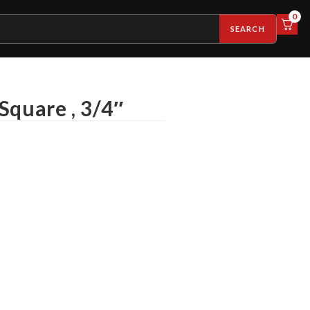
0
SEARCH
Square , 3/4″