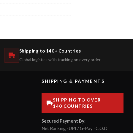
Shipping to 140+ Countries
Global logistics with tracking on every order
SHIPPING & PAYMENTS
SHIPPING TO OVER
140 COUNTRIES
Secured Payment By:
Net Banking · UPI / G-Pay · C.O.D