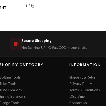
1.2 kg
GHT
Secure Shopping
Net Banking, UPI, G-Pay, COD — your choice
SHOP BY CATEGORY
INFORMATION
Bolting Tools
Shipping & Return
Tube Tools
Privacy Policy
Tube Cleaners
Terms & Conditions
Spring Balancers
Disclaimer
Flange Tools
Contact Us