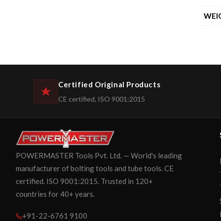
WEI
Certified Original Products
CE certified, ISO 9001:2015
POWERMASTER Tools Pvt. Ltd. — World's leading
manufacturer of bolting tools and tube tools. CE
certified. ISO 9001:2015. Trusted in 120+
countries for 40+ years.
+91-22-6761 9100