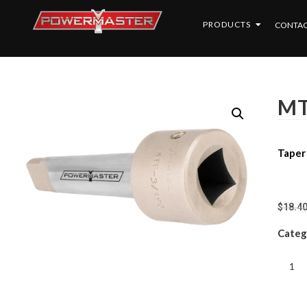
PRODUCTS
CONTAC
MT
Taper
$
18.4
Categ