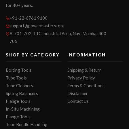
for 40+ years.
+91-22-6761 9100
support@powermaster.store
A-701-702, TTC Industrial Area, Navi Mumbai 400
705
SHOP BY CATEGORY
INFORMATION
Bolting Tools
Shipping & Return
Tube Tools
Privacy Policy
Tube Cleaners
Terms & Conditions
Spring Balancers
Disclaimer
Flange Tools
Contact Us
In-Situ Machining
Flange Tools
Tube Bundle Handling