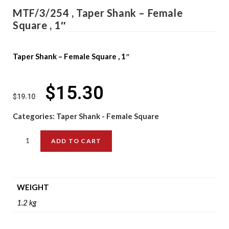
MTF/3/254 , Taper Shank – Female
Square , 1″
Taper Shank – Female Square , 1″
$
15.30
$
19.10
Categories:
Taper Shank - Female Square
ADD TO CART
WEIGHT
1.2 kg