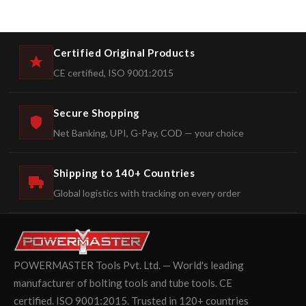
Certified Original Products
CE certified, ISO 9001:2015
Secure Shopping
Net Banking, UPI, G-Pay, COD — your choice
Shipping to 140+ Countries
Global logistics with tracking on every order
POWERMASTER Tools Pvt. Ltd. — World's leading
manufacturer of bolting tools and tube tools. CE
certified. ISO 9001:2015. Trusted in 120+ countries