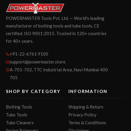
POWERMASTER Tools Pvt. Ltd. — World's leading
manufacturer of bolting tools and tube tools. CE
certified. ISO 9001:2015. Trusted in 120+ countries
for 40+ years.
+91-22-6761 9100
support@powermaster.store
A-701-702, TTC Industrial Area, Navi Mumbai 400
705
SHOP BY CATEGORY
INFORMATION
Bolting Tools
Shipping & Return
Tube Tools
Privacy Policy
Tube Cleaners
Terms & Conditions
Spring Balancers
Disclaimer