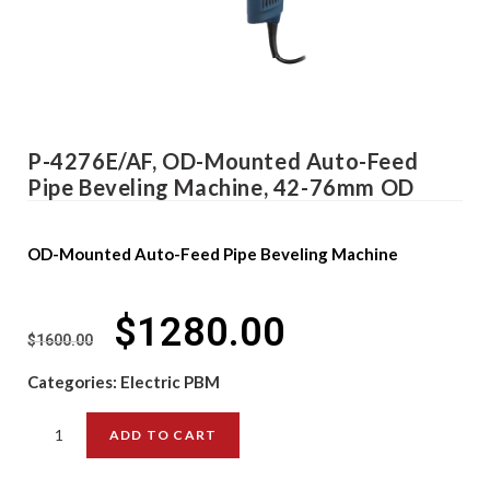
P-4276E/AF, OD-Mounted Auto-Feed
Pipe Beveling Machine, 42-76mm OD
OD-Mounted Auto-Feed Pipe Beveling Machine
$
1280.00
$
1600.00
Categories:
Electric PBM
ADD TO CART