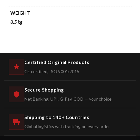
WEIGHT
8.5 kg
Certified Original Products
CE certified, ISO 9001:2015
Secure Shopping
Net Banking, UPI, G-Pay, COD — your choice
Shipping to 140+ Countries
Global logistics with tracking on every order