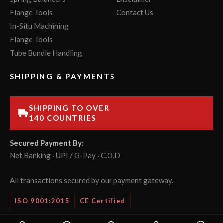
Flange Tools
Contact Us
In-Situ Machining
Flange Tools
Tube Bundle Handling
SHIPPING & PAYMENTS
SHIPPING TO OVER
140 COUNTRIES
Secured Payment By:
Net Banking · UPI / G-Pay · C.O.D
All transactions secured by our payment gateway.
ISO 9001:2015
CE Certified