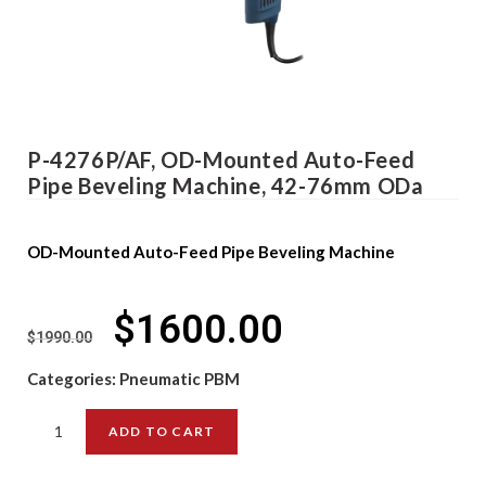
P-4276P/AF, OD-Mounted Auto-Feed
Pipe Beveling Machine, 42-76mm ODa
OD-Mounted Auto-Feed Pipe Beveling Machine
$
1600.00
$
1990.00
Categories:
Pneumatic PBM
ADD TO CART