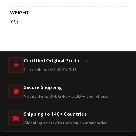
WEIGHT
9 kg
Certified Original Products
CE certified, ISO 9001:2015
Secure Shopping
Net Banking, UPI, G-Pay, COD — your choice
Shipping to 140+ Countries
Global logistics with tracking on every order