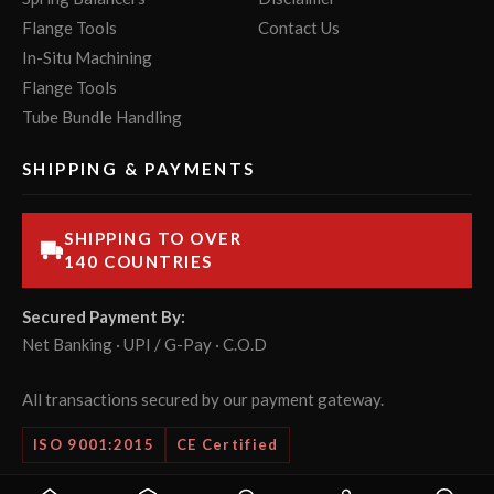
Flange Tools
Contact Us
In-Situ Machining
Flange Tools
Tube Bundle Handling
SHIPPING & PAYMENTS
SHIPPING TO OVER
140 COUNTRIES
Secured Payment By:
Net Banking · UPI / G-Pay · C.O.D
All transactions secured by our payment gateway.
ISO 9001:2015
CE Certified