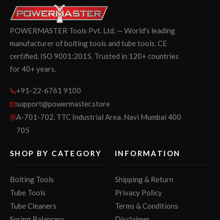
POWERMASTER Tools Pvt. Ltd. — World's leading
manufacturer of bolting tools and tube tools. CE
certified. ISO 9001:2015. Trusted in 120+ countries
for 40+ years.
+91-22-6761 9100
support@powermaster.store
A-701-702, TTC Industrial Area, Navi Mumbai 400
705
SHOP BY CATEGORY
INFORMATION
Bolting Tools
Shipping & Return
Tube Tools
Privacy Policy
Tube Cleaners
Terms & Conditions
Spring Balancers
Disclaimer