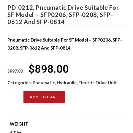
PD-0212, Pneumatic Drive Suitable For
SF Model – SFP0206, SFP-0208, SFP-
0612 And SFP-0814
Pneumatic Drive Suitable For SF Model – SFP0206, SFP-
0208, SFP-0612 And SFP-0814
$
898.00
$
997.00
Categories:
Pneumatic, Hydraulic, Electric Drive Unit
ADD TO CART
WEIGHT
6.5 kg