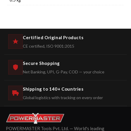
Certified Original Products
CE certified, ISO 9001:2015
Secure Shopping
Net Banking, UPI, G-Pay, COD — your choice
Shipping to 140+ Countries
Global logistics with tracking on every order
POWERMASTER Tools Pvt. Ltd. — World's leading