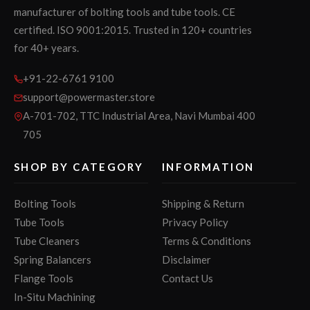
manufacturer of bolting tools and tube tools. CE
certified. ISO 9001:2015. Trusted in 120+ countries
for 40+ years.
+91-22-6761 9100
support@powermaster.store
A-701-702, TTC Industrial Area, Navi Mumbai 400
705
SHOP BY CATEGORY
INFORMATION
Bolting Tools
Shipping & Return
Tube Tools
Privacy Policy
Tube Cleaners
Terms & Conditions
Spring Balancers
Disclaimer
Flange Tools
Contact Us
In-Situ Machining