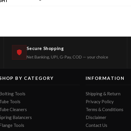
GHT
Secure Shopping
Net Banking, UPI, G-Pay, COD — your choice
SHOP BY CATEGORY
INFORMATION
Bolting Tools
Shipping & Return
Tube Tools
Privacy Policy
Tube Cleaners
Terms & Conditions
Spring Balancers
Disclaimer
Flange Tools
Contact Us