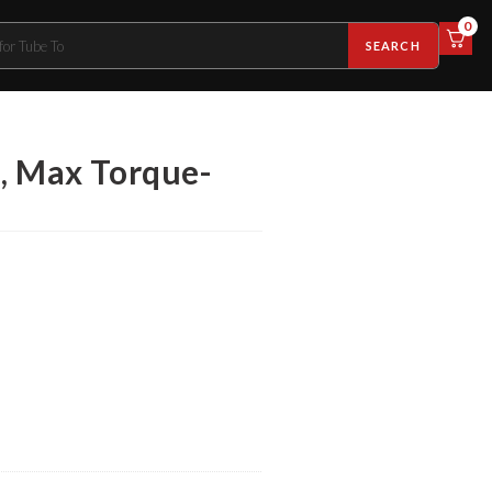
0
SEARCH
e, Max Torque-