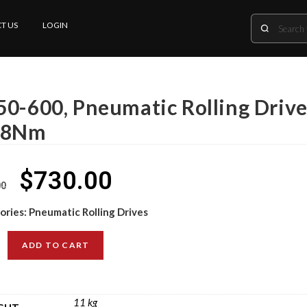
T US
LOGIN
50-600, Pneumatic Rolling Driv
.8Nm
$
730.00
00
ories:
Pneumatic Rolling Drives
ADD TO CART
11 kg