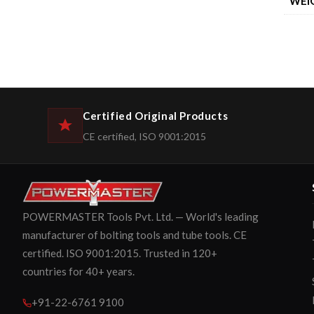
WEI
Certified Original Products
CE certified, ISO 9001:2015
POWERMASTER Tools Pvt. Ltd. — World's leading
manufacturer of bolting tools and tube tools. CE
certified. ISO 9001:2015. Trusted in 120+
countries for 40+ years.
+91-22-6761 9100