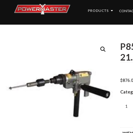
PRODUCTS
CONTAC
P8
21
$
876.
Categ