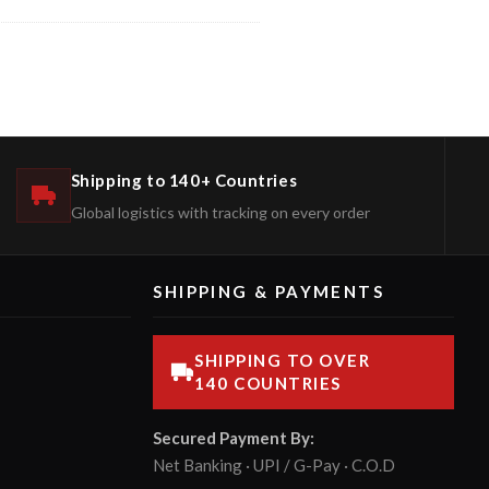
Shipping to 140+ Countries
Global logistics with tracking on every order
SHIPPING & PAYMENTS
SHIPPING TO OVER
140 COUNTRIES
Secured Payment By:
Net Banking · UPI / G-Pay · C.O.D