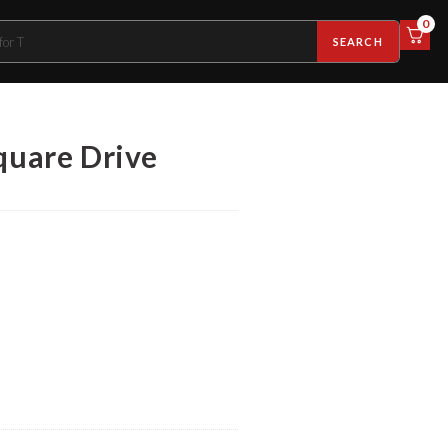
0
SEARCH
quare Drive