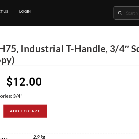
T US
LOGIN
H75, Industrial T-Handle, 3/4″ S
opy)
$
12.00
0
ories:
3/4"
ADD TO CART
2.9 kg