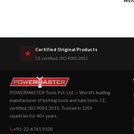
WEI
Certified Original Products
CE certified, ISO 9001:2015
POWERMASTER Tools Pvt. Ltd. — World's leading
manufacturer of bolting tools and tube tools. CE
certified. ISO 9001:2015. Trusted in 120+
countries for 40+ years.
+91-22-6761 9100