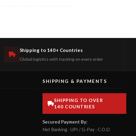
Shipping to 140+ Countries
Global logistics with tracking on every order
SHIPPING & PAYMENTS
SHIPPING TO OVER
140 COUNTRIES
Secured Payment By:
Net Banking · UPI / G-Pay · C.O.D