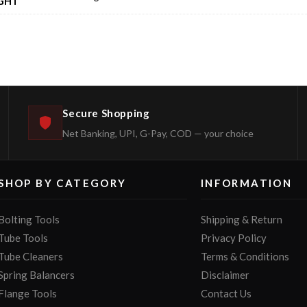
GHT
Secure Shopping
Net Banking, UPI, G-Pay, COD — your choice
SHOP BY CATEGORY
INFORMATION
Bolting Tools
Shipping & Return
Tube Tools
Privacy Policy
Tube Cleaners
Terms & Conditions
Spring Balancers
Disclaimer
Flange Tools
Contact Us