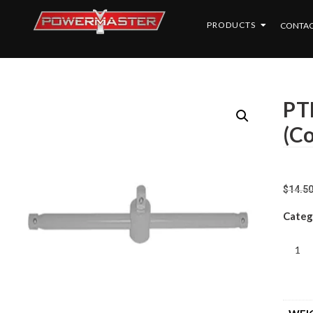
PRODUCTS
CONTAC
PT
(C
$
14.5
Categ