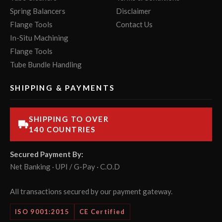
Spring Balancers
Disclaimer
Flange Tools
Contact Us
In-Situ Machining
Flange Tools
Tube Bundle Handling
SHIPPING & PAYMENTS
SHIPPING TO OVER
140 COUNTRIES
Secured Payment By:
Net Banking · UPI / G-Pay · C.O.D
All transactions secured by our payment gateway.
ISO 9001:2015
CE Certified