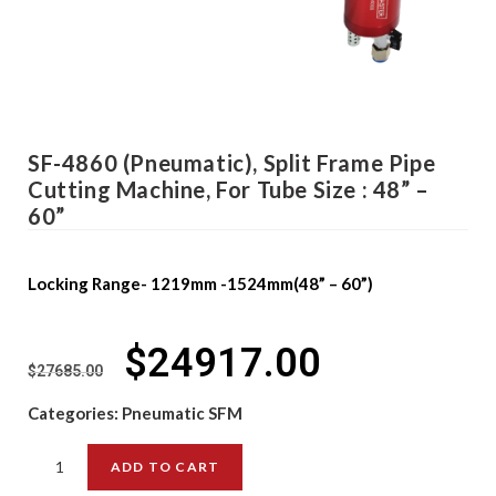
SF-4860 (Pneumatic), Split Frame Pipe
Cutting Machine, For Tube Size : 48” –
60”
Locking Range- 1219mm -1524mm(48” – 60”)
$
24917.00
$
27685.00
Categories:
Pneumatic SFM
ADD TO CART