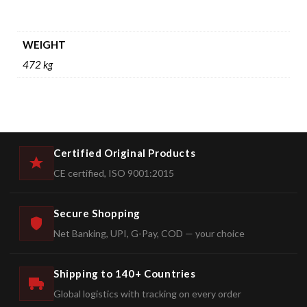
WEIGHT
472 kg
Certified Original Products
CE certified, ISO 9001:2015
Secure Shopping
Net Banking, UPI, G-Pay, COD — your choice
Shipping to 140+ Countries
Global logistics with tracking on every order