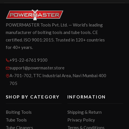
POWERMASTER Tools Pvt. Ltd. — World's leading
manufacturer of bolting tools and tube tools. CE
certified. ISO 9001:2015. Trusted in 120+ countries
for 40+ years.
+91-22-6761 9100
support@powermaster.store
A-701-702, TTC Industrial Area, Navi Mumbai 400
705
SHOP BY CATEGORY
INFORMATION
Bolting Tools
Shipping & Return
Tube Tools
Privacy Policy
Tube Cleaners
Terms & Conditions