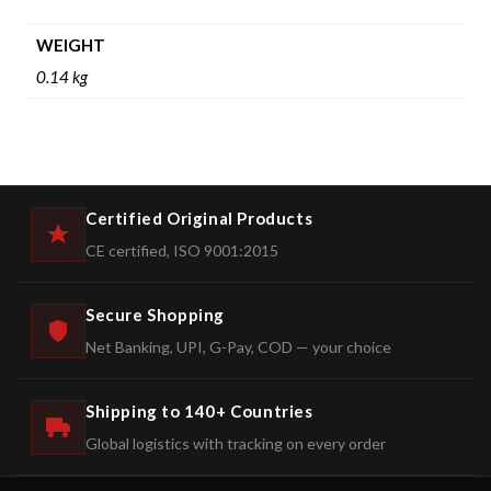
WEIGHT
0.14 kg
Certified Original Products
CE certified, ISO 9001:2015
Secure Shopping
Net Banking, UPI, G-Pay, COD — your choice
Shipping to 140+ Countries
Global logistics with tracking on every order