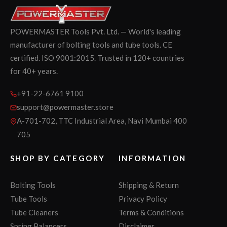
POWERMASTER Tools Pvt. Ltd. — World's leading
manufacturer of bolting tools and tube tools. CE
certified. ISO 9001:2015. Trusted in 120+ countries
for 40+ years.
+91-22-6761 9100
support@powermaster.store
A-701-702, TTC Industrial Area, Navi Mumbai 400
705
SHOP BY CATEGORY
INFORMATION
Bolting Tools
Shipping & Return
Tube Tools
Privacy Policy
Tube Cleaners
Terms & Conditions
Spring Balancers
Disclaimer