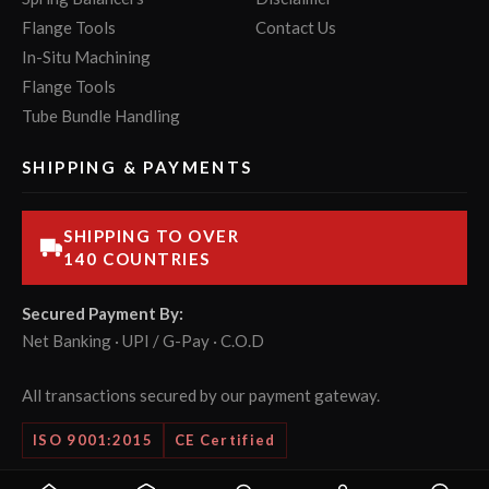
Flange Tools
Contact Us
In-Situ Machining
Flange Tools
Tube Bundle Handling
SHIPPING & PAYMENTS
SHIPPING TO OVER
140 COUNTRIES
Secured Payment By:
Net Banking · UPI / G-Pay · C.O.D
All transactions secured by our payment gateway.
ISO 9001:2015
CE Certified