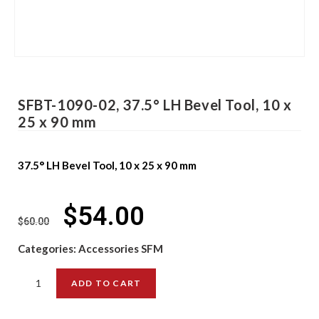
SFBT-1090-02, 37.5° LH Bevel Tool, 10 x
25 x 90 mm
37.5° LH Bevel Tool, 10 x 25 x 90 mm
$
54.00
$
60.00
Categories:
Accessories SFM
ADD TO CART