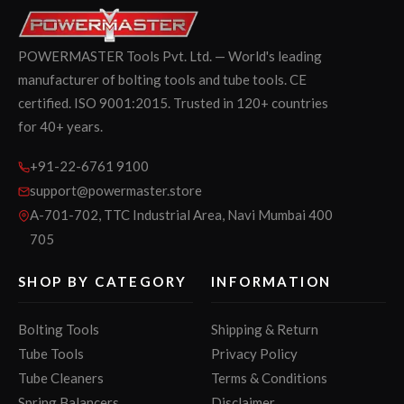
POWERMASTER Tools Pvt. Ltd. — World's leading
manufacturer of bolting tools and tube tools. CE
certified. ISO 9001:2015. Trusted in 120+ countries
for 40+ years.
+91-22-6761 9100
support@powermaster.store
A-701-702, TTC Industrial Area, Navi Mumbai 400
705
SHOP BY CATEGORY
INFORMATION
Bolting Tools
Shipping & Return
Tube Tools
Privacy Policy
Tube Cleaners
Terms & Conditions
Spring Balancers
Disclaimer