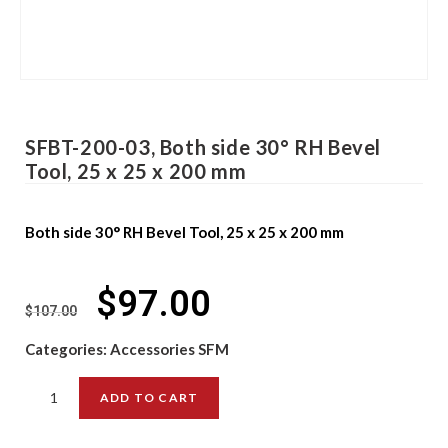
SFBT-200-03, Both side 30° RH Bevel
Tool, 25 x 25 x 200 mm
Both side 30° RH Bevel Tool, 25 x 25 x 200 mm
$
97.00
$
107.00
Categories:
Accessories SFM
ADD TO CART