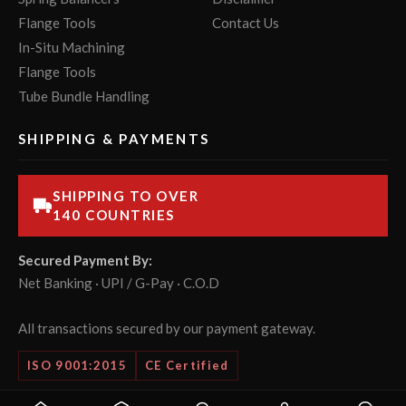
Flange Tools
Contact Us
In-Situ Machining
Flange Tools
Tube Bundle Handling
SHIPPING & PAYMENTS
SHIPPING TO OVER
140 COUNTRIES
Secured Payment By:
Net Banking · UPI / G-Pay · C.O.D
All transactions secured by our payment gateway.
ISO 9001:2015
CE Certified