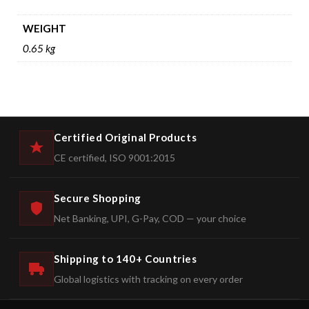
WEIGHT
0.65 kg
Certified Original Products
CE certified, ISO 9001:2015
Secure Shopping
Net Banking, UPI, G-Pay, COD — your choice
Shipping to 140+ Countries
Global logistics with tracking on every order