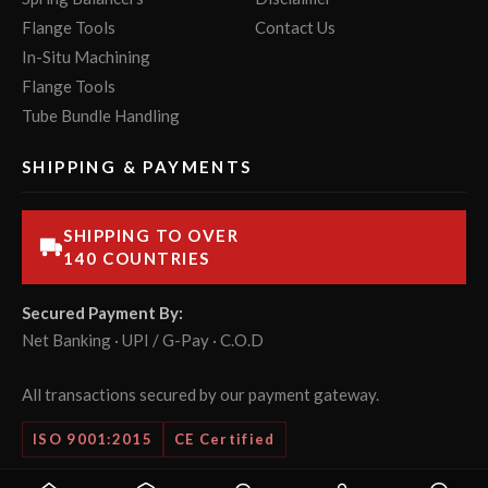
Flange Tools
Contact Us
In-Situ Machining
Flange Tools
Tube Bundle Handling
SHIPPING & PAYMENTS
SHIPPING TO OVER
140 COUNTRIES
Secured Payment By:
Net Banking · UPI / G-Pay · C.O.D
All transactions secured by our payment gateway.
ISO 9001:2015
CE Certified