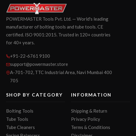
POWERMASTER Tools Pvt. Ltd. — World's leading
manufacturer of bolting tools and tube tools. CE
certified. ISO 9001:2015. Trusted in 120+ countries
for 40+ years.
+91-22-6761 9100
support@powermaster.store
A-701-702, TTC Industrial Area, Navi Mumbai 400
705
SHOP BY CATEGORY
INFORMATION
Bolting Tools
Shipping & Return
Tube Tools
Privacy Policy
Tube Cleaners
Terms & Conditions
Spring Balancers
Disclaimer