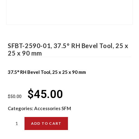
SFBT-2590-01, 37.5° RH Bevel Tool, 25 x
25 x 90 mm
37.5° RH Bevel Tool, 25 x 25 x 90 mm
$
45.00
$
50.00
Categories:
Accessories SFM
ADD TO CART