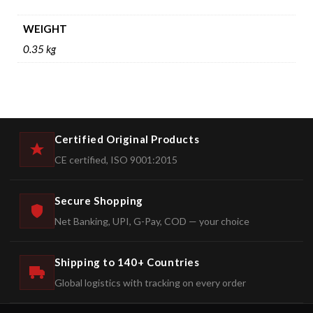
WEIGHT
0.35 kg
Certified Original Products
CE certified, ISO 9001:2015
Secure Shopping
Net Banking, UPI, G-Pay, COD — your choice
Shipping to 140+ Countries
Global logistics with tracking on every order