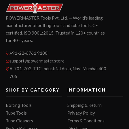
POWERMASTER Tools Pvt. Ltd. — World's leading
manufacturer of bolting tools and tube tools. CE
certified. ISO 9001:2015. Trusted in 120+ countries
for 40+ years.
+91-22-6761 9100
support@powermaster.store
A-701-702, TTC Industrial Area, Navi Mumbai 400
705
SHOP BY CATEGORY
INFORMATION
Bolting Tools
Shipping & Return
Tube Tools
Privacy Policy
Tube Cleaners
Terms & Conditions
Spring Balancers
Disclaimer