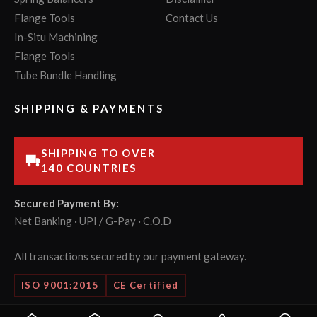
Flange Tools
Contact Us
In-Situ Machining
Flange Tools
Tube Bundle Handling
SHIPPING & PAYMENTS
SHIPPING TO OVER
140 COUNTRIES
Secured Payment By:
Net Banking · UPI / G-Pay · C.O.D
All transactions secured by our payment gateway.
ISO 9001:2015
CE Certified