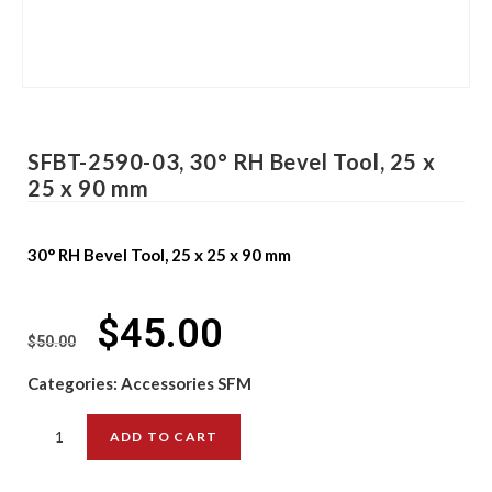
SFBT-2590-03, 30° RH Bevel Tool, 25 x
25 x 90 mm
30° RH Bevel Tool, 25 x 25 x 90 mm
$
45.00
$
50.00
Categories:
Accessories SFM
ADD TO CART