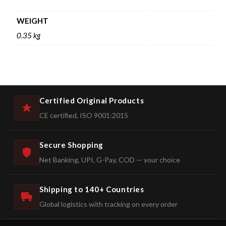
WEIGHT
0.35 kg
Certified Original Products
CE certified, ISO 9001:2015
Secure Shopping
Net Banking, UPI, G-Pay, COD — your choice
Shipping to 140+ Countries
Global logistics with tracking on every order