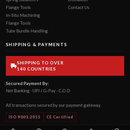
Flange Tools
Contact Us
In-Situ Machining
Flange Tools
Tube Bundle Handling
SHIPPING & PAYMENTS
SHIPPING TO OVER
140 COUNTRIES
Secured Payment By:
Net Banking · UPI / G-Pay · C.O.D
All transactions secured by our payment gateway.
ISO 9001:2015
CE Certified