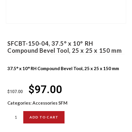
SFCBT-150-04, 37.5° x 10° RH
Compound Bevel Tool, 25 x 25 x 150 mm
37.5° x 10° RH Compound Bevel Tool, 25 x 25 x 150 mm
$
97.00
$
107.00
Categories:
Accessories SFM
ADD TO CART