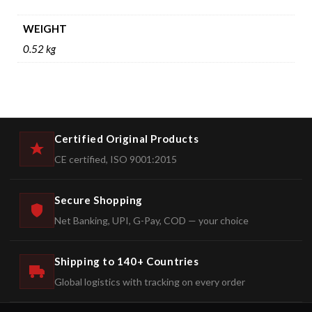
WEIGHT
0.52 kg
Certified Original Products
CE certified, ISO 9001:2015
Secure Shopping
Net Banking, UPI, G-Pay, COD — your choice
Shipping to 140+ Countries
Global logistics with tracking on every order