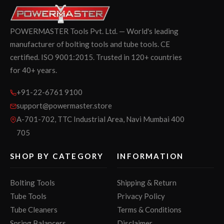
POWERMASTER Tools Pvt. Ltd. — World's leading
manufacturer of bolting tools and tube tools. CE
certified. ISO 9001:2015. Trusted in 120+ countries
for 40+ years.
+91-22-6761 9100
support@powermaster.store
A-701-702, TTC Industrial Area, Navi Mumbai 400
705
SHOP BY CATEGORY
INFORMATION
Bolting Tools
Shipping & Return
Tube Tools
Privacy Policy
Tube Cleaners
Terms & Conditions
Spring Balancers
Disclaimer