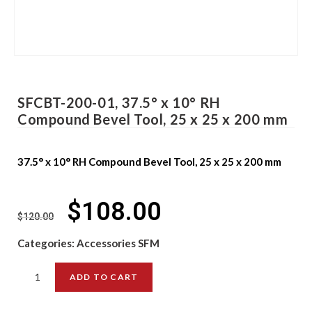
SFCBT-200-01, 37.5° x 10° RH
Compound Bevel Tool, 25 x 25 x 200 mm
37.5° x 10° RH Compound Bevel Tool, 25 x 25 x 200 mm
$
108.00
$
120.00
Categories:
Accessories SFM
ADD TO CART