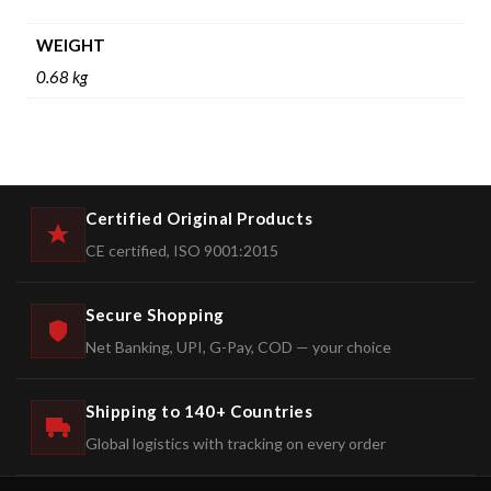
WEIGHT
0.68 kg
Certified Original Products
CE certified, ISO 9001:2015
Secure Shopping
Net Banking, UPI, G-Pay, COD — your choice
Shipping to 140+ Countries
Global logistics with tracking on every order