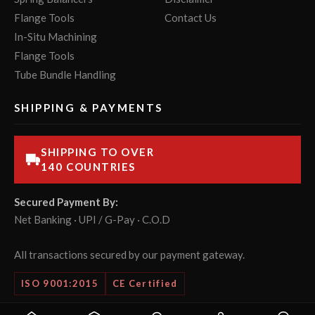
Flange Tools
Contact Us
In-Situ Machining
Flange Tools
Tube Bundle Handling
SHIPPING & PAYMENTS
SHIPPING TO OVER
140 COUNTRIES
Secured Payment By:
Net Banking · UPI / G-Pay · C.O.D
All transactions secured by our payment gateway.
ISO 9001:2015
CE Certified