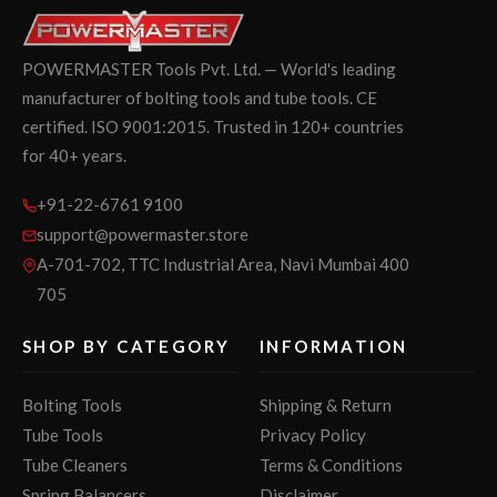
POWERMASTER Tools Pvt. Ltd. — World's leading
manufacturer of bolting tools and tube tools. CE
certified. ISO 9001:2015. Trusted in 120+ countries
for 40+ years.
+91-22-6761 9100
support@powermaster.store
A-701-702, TTC Industrial Area, Navi Mumbai 400
705
SHOP BY CATEGORY
INFORMATION
Bolting Tools
Shipping & Return
Tube Tools
Privacy Policy
Tube Cleaners
Terms & Conditions
Spring Balancers
Disclaimer