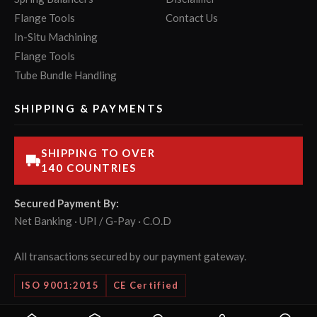
Flange Tools
Contact Us
In-Situ Machining
Flange Tools
Tube Bundle Handling
SHIPPING & PAYMENTS
SHIPPING TO OVER
140 COUNTRIES
Secured Payment By:
Net Banking · UPI / G-Pay · C.O.D
All transactions secured by our payment gateway.
ISO 9001:2015
CE Certified