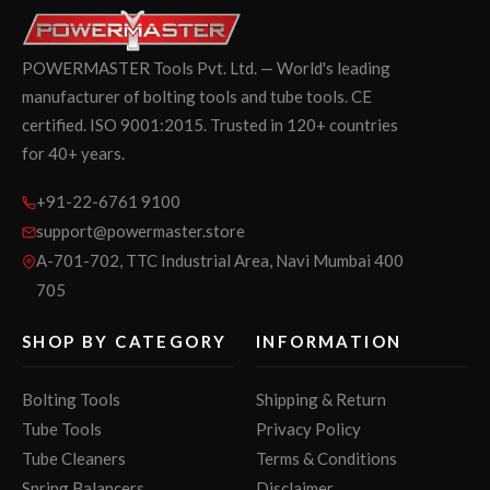
POWERMASTER Tools Pvt. Ltd. — World's leading
manufacturer of bolting tools and tube tools. CE
certified. ISO 9001:2015. Trusted in 120+ countries
for 40+ years.
+91-22-6761 9100
support@powermaster.store
A-701-702, TTC Industrial Area, Navi Mumbai 400
705
SHOP BY CATEGORY
INFORMATION
Bolting Tools
Shipping & Return
Tube Tools
Privacy Policy
Tube Cleaners
Terms & Conditions
Spring Balancers
Disclaimer