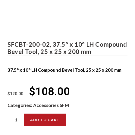
SFCBT-200-02, 37.5° x 10° LH Compound
Bevel Tool, 25 x 25 x 200 mm
37.5° x 10° LH Compound Bevel Tool, 25 x 25 x 200 mm
$
108.00
$
120.00
Categories:
Accessories SFM
ADD TO CART