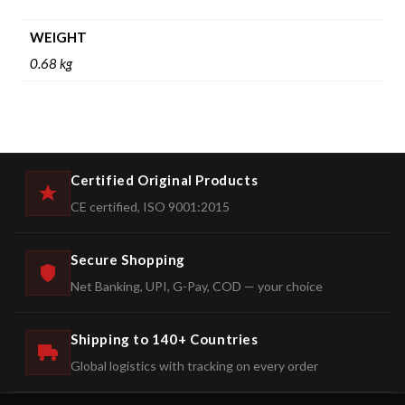
WEIGHT
0.68 kg
Certified Original Products
CE certified, ISO 9001:2015
Secure Shopping
Net Banking, UPI, G-Pay, COD — your choice
Shipping to 140+ Countries
Global logistics with tracking on every order