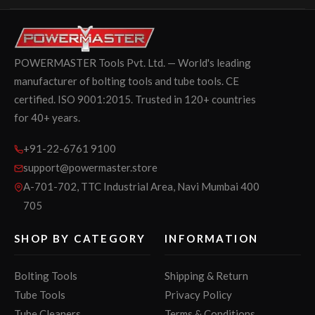
POWERMASTER Tools Pvt. Ltd. — World's leading
manufacturer of bolting tools and tube tools. CE
certified. ISO 9001:2015. Trusted in 120+ countries
for 40+ years.
+91-22-6761 9100
support@powermaster.store
A-701-702, TTC Industrial Area, Navi Mumbai 400
705
SHOP BY CATEGORY
INFORMATION
Bolting Tools
Shipping & Return
Tube Tools
Privacy Policy
Tube Cleaners
Terms & Conditions