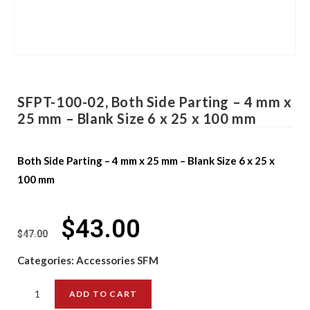
SFPT-100-02, Both Side Parting – 4 mm x
25 mm – Blank Size 6 x 25 x 100 mm
Both Side Parting – 4 mm x 25 mm – Blank Size 6 x 25 x
100 mm
$
43.00
$
47.00
Categories:
Accessories SFM
ADD TO CART