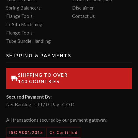
Spring Balancers
Disclaimer
Flange Tools
Contact Us
In-Situ Machining
Flange Tools
Tube Bundle Handling
SHIPPING & PAYMENTS
SHIPPING TO OVER
140 COUNTRIES
Secured Payment By:
Net Banking · UPI / G-Pay · C.O.D
All transactions secured by our payment gateway.
ISO 9001:2015
CE Certified