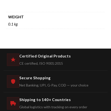
WEIGHT
0.1 kg
Certified Original Products
CE certified, ISO 9001:2015
Secure Shopping
Net Banking, UPI, G-Pay, COD — your choice
Shipping to 140+ Countries
Global logistics with tracking on every order