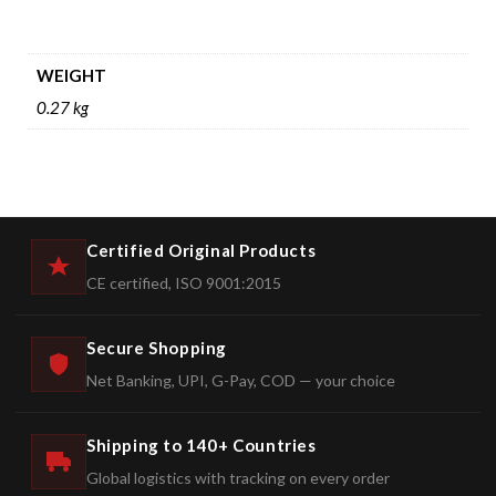
WEIGHT
0.27 kg
Certified Original Products
CE certified, ISO 9001:2015
Secure Shopping
Net Banking, UPI, G-Pay, COD — your choice
Shipping to 140+ Countries
Global logistics with tracking on every order