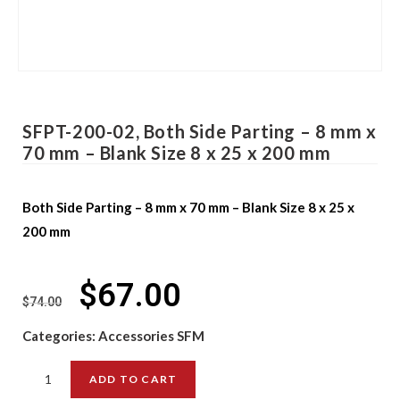
SFPT-200-02, Both Side Parting – 8 mm x
70 mm – Blank Size 8 x 25 x 200 mm
Both Side Parting – 8 mm x 70 mm – Blank Size 8 x 25 x
200 mm
$
67.00
$
74.00
Categories:
Accessories SFM
ADD TO CART