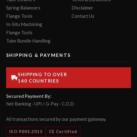
Spring Balancers
Disclaimer
Flange Tools
Contact Us
In-Situ Machining
Flange Tools
Tube Bundle Handling
SHIPPING & PAYMENTS
SHIPPING TO OVER
140 COUNTRIES
Secured Payment By:
Net Banking · UPI / G-Pay · C.O.D
All transactions secured by our payment gateway.
ISO 9001:2015
CE Certified