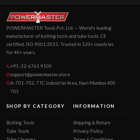
POWERMASTER Tools Pvt. Ltd. — World's leading
manufacturer of bolting tools and tube tools. CE
certified. ISO 9001:2015. Trusted in 120+ countries
for 40+ years.
+91-22-6761 9100
support@powermaster.store
A-701-702, TTC Industrial Area, Navi Mumbai 400
705
SHOP BY CATEGORY
INFORMATION
Bolting Tools
Shipping & Return
Tube Tools
Privacy Policy
Tube Cleaners
Terms & Conditions