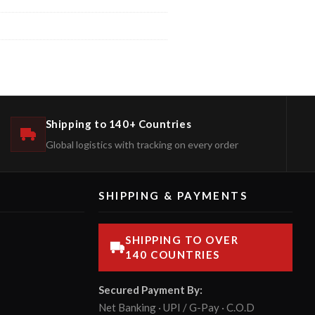
Shipping to 140+ Countries
Global logistics with tracking on every order
SHIPPING & PAYMENTS
SHIPPING TO OVER
140 COUNTRIES
Secured Payment By:
Net Banking · UPI / G-Pay · C.O.D