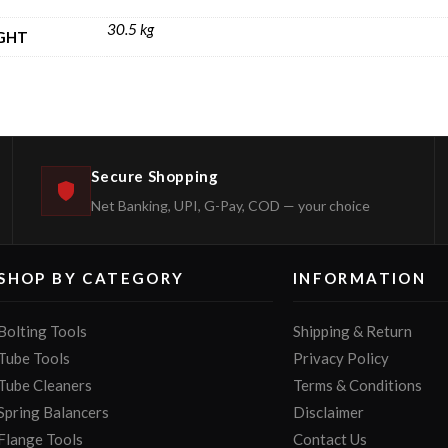
30.5 kg
GHT
Secure Shopping
Net Banking, UPI, G-Pay, COD — your choice
SHOP BY CATEGORY
INFORMATION
Bolting Tools
Shipping & Return
Tube Tools
Privacy Policy
Tube Cleaners
Terms & Conditions
Spring Balancers
Disclaimer
Flange Tools
Contact Us