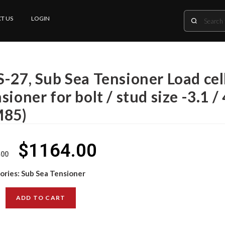
T US
LOGIN
-27, Sub Sea Tensioner Load cell
sioner for bolt / stud size -3.1 /
M85)
$
1164.00
.00
ories:
Sub Sea Tensioner
ADD TO CART