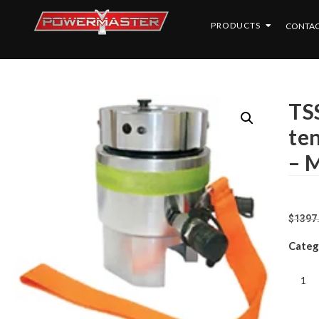
PRODUCTS
CONTAC
TSS
ten
– 
$
1397
Categ