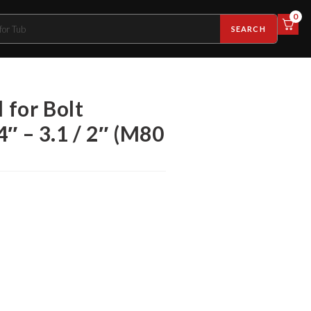
0
SEARCH
 for Bolt
 4″ – 3.1 / 2″ (M80