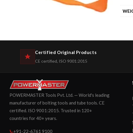
WEI
Certified Original Products
CE certified, ISO 9001:2015
POWERMASTER Tools Pvt. Ltd. — World's leading
manufacturer of bolting tools and tube tools. CE
certified. ISO 9001:2015. Trusted in 120+
countries for 40+ years.
+91-22-6761 9100