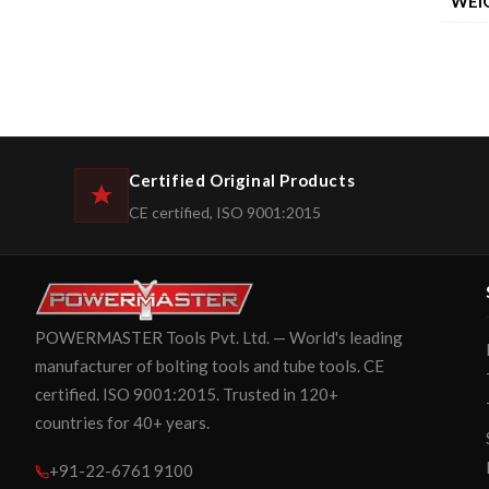
WEI
Certified Original Products
CE certified, ISO 9001:2015
POWERMASTER Tools Pvt. Ltd. — World's leading
manufacturer of bolting tools and tube tools. CE
certified. ISO 9001:2015. Trusted in 120+
countries for 40+ years.
+91-22-6761 9100