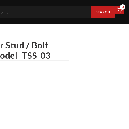
0
SEARCH
r Stud / Bolt
Model -TSS-03