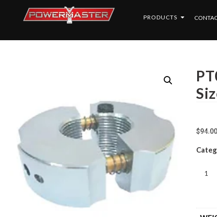
PRODUCTS
CONTAC
PT0
Siz
$
94.0
Categ