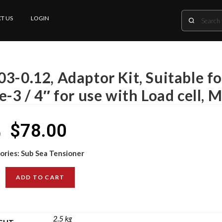
T US
LOGIN
3-0.12, Adaptor Kit, Suitable fo
e-3 / 4″ for use with Load cell, 
$
78.00
0
ories:
Sub Sea Tensioner
ADD TO CART
2.5 kg