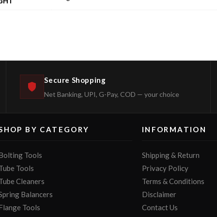
GHT
Secure Shopping
Net Banking, UPI, G-Pay, COD — your choice
SHOP BY CATEGORY
INFORMATION
Bolting Tools
Shipping & Return
Tube Tools
Privacy Policy
Tube Cleaners
Terms & Conditions
Spring Balancers
Disclaimer
Flange Tools
Contact Us