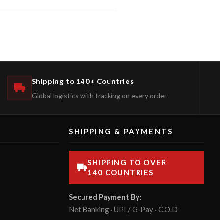
Shipping to 140+ Countries
Global logistics with tracking on every order
SHIPPING & PAYMENTS
SHIPPING TO OVER
140 COUNTRIES
Secured Payment By:
Net Banking · UPI / G-Pay · C.O.D