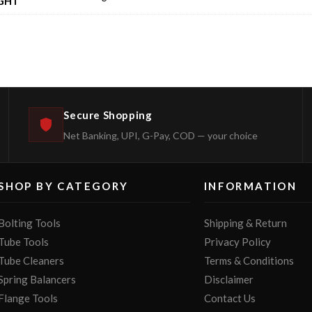
GHT
Secure Shopping
Net Banking, UPI, G-Pay, COD — your choice
SHOP BY CATEGORY
INFORMATION
Bolting Tools
Shipping & Return
Tube Tools
Privacy Policy
Tube Cleaners
Terms & Conditions
Spring Balancers
Disclaimer
Flange Tools
Contact Us