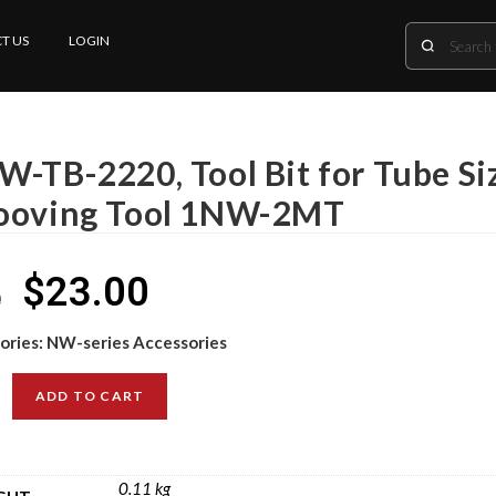
T US
LOGIN
-TB-2220, Tool Bit for Tube Siz
ooving Tool 1NW-2MT
$
23.00
0
ories:
NW-series Accessories
ADD TO CART
0.11 kg