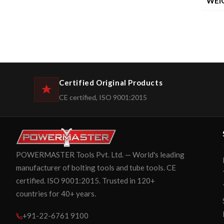
WEI
Certified Original Products
CE certified, ISO 9001:2015
POWERMASTER Tools Pvt. Ltd. — World's leading
manufacturer of bolting tools and tube tools. CE
certified. ISO 9001:2015. Trusted in 120+
countries for 40+ years.
+91-22-6761 9100