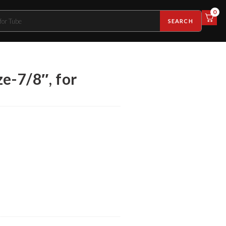
0
SEARCH
e-7/8″, for