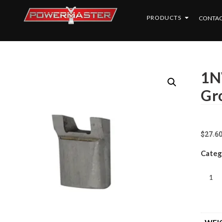
PRODUCTS
CONTAC
1NW
Gr
$
27.6
Categ