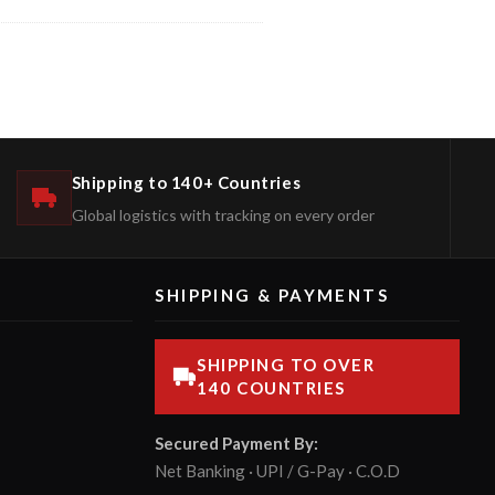
Shipping to 140+ Countries
Global logistics with tracking on every order
SHIPPING & PAYMENTS
SHIPPING TO OVER
140 COUNTRIES
Secured Payment By:
Net Banking · UPI / G-Pay · C.O.D