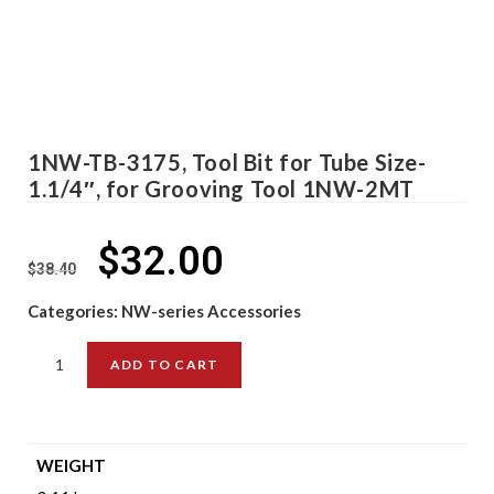
1NW-TB-3175, Tool Bit for Tube Size-
1.1/4″, for Grooving Tool 1NW-2MT
$
32.00
$
38.40
Categories:
NW-series Accessories
ADD TO CART
WEIGHT