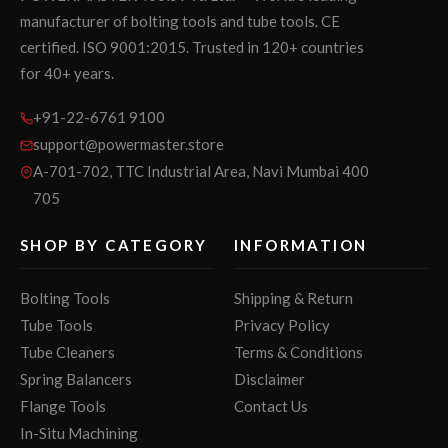
manufacturer of bolting tools and tube tools. CE
certified. ISO 9001:2015. Trusted in 120+ countries
for 40+ years.
+91-22-6761 9100
support@powermaster.store
A-701-702, TTC Industrial Area, Navi Mumbai 400
705
SHOP BY CATEGORY
INFORMATION
Bolting Tools
Shipping & Return
Tube Tools
Privacy Policy
Tube Cleaners
Terms & Conditions
Spring Balancers
Disclaimer
Flange Tools
Contact Us
In-Situ Machining