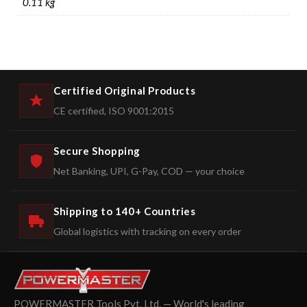
0.11 kg
Certified Original Products
CE certified, ISO 9001:2015
Secure Shopping
Net Banking, UPI, G-Pay, COD — your choice
Shipping to 140+ Countries
Global logistics with tracking on every order
POWERMASTER Tools Pvt. Ltd. — World's leading