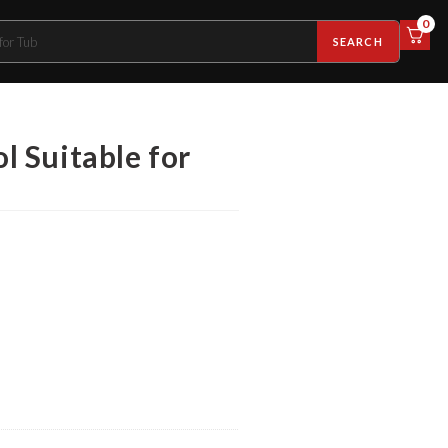
0
SEARCH
 Suitable for