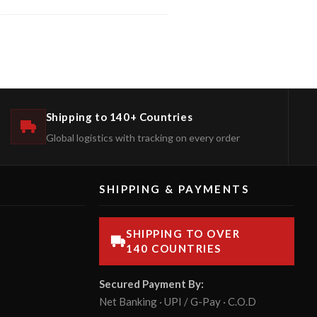
Shipping to 140+ Countries
Global logistics with tracking on every order
SHIPPING & PAYMENTS
SHIPPING TO OVER
140 COUNTRIES
Secured Payment By:
Net Banking · UPI / G-Pay · C.O.D