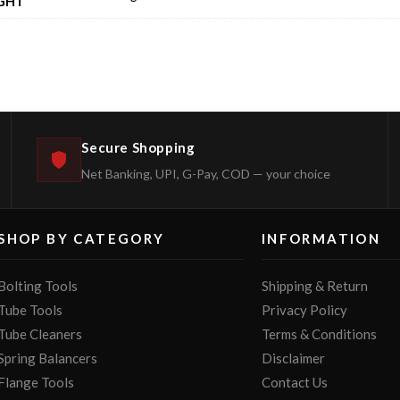
GHT
Secure Shopping
Net Banking, UPI, G-Pay, COD — your choice
SHOP BY CATEGORY
INFORMATION
Bolting Tools
Shipping & Return
Tube Tools
Privacy Policy
Tube Cleaners
Terms & Conditions
Spring Balancers
Disclaimer
Flange Tools
Contact Us