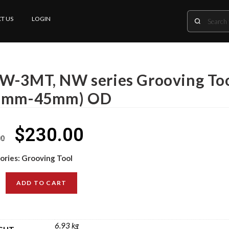
T US
LOGIN
W-3MT, NW series Grooving Tool
6mm-45mm) OD
$
230.00
00
ories:
Grooving Tool
ADD TO CART
6.93 kg