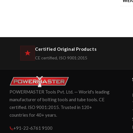
WEI
Certified Original Products
CE certified, ISO 9001:2015
POWERMASTER Tools Pvt. Ltd. — World's leading
manufacturer of bolting tools and tube tools. CE
certified. ISO 9001:2015. Trusted in 120+
countries for 40+ years.
+91-22-6761 9100