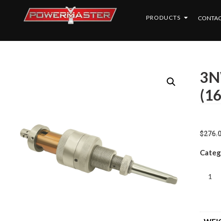
PRODUCTS
CONTAC
3N
(1
$
276.
Categ