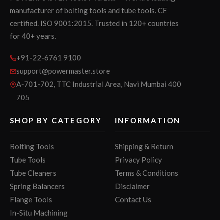
manufacturer of bolting tools and tube tools. CE
certified. ISO 9001:2015. Trusted in 120+ countries
for 40+ years.
+91-22-6761 9100
support@powermaster.store
A-701-702, TTC Industrial Area, Navi Mumbai 400
705
SHOP BY CATEGORY
INFORMATION
Bolting Tools
Shipping & Return
Tube Tools
Privacy Policy
Tube Cleaners
Terms & Conditions
Spring Balancers
Disclaimer
Flange Tools
Contact Us
In-Situ Machining