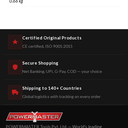
0.66 kg
Certified Original Products
CE certified, ISO 9001:2015
Secure Shopping
Net Banking, UPI, G-Pay, COD — your choice
Shipping to 140+ Countries
Global logistics with tracking on every order
POWERMASTER Tools Pvt. Ltd. — World's leading