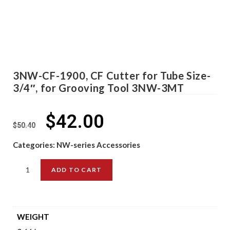
3NW-CF-1900, CF Cutter for Tube Size-
3/4″, for Grooving Tool 3NW-3MT
$
42.00
$
50.40
Categories:
NW-series Accessories
ADD TO CART
WEIGHT