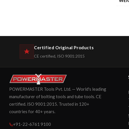
WEI
Certified Original Products
CE certified, ISO 9001:2015
POWERMASTER Tools Pvt. Ltd. — World's leading
manufacturer of bolting tools and tube tools. CE
certified. ISO 9001:2015. Trusted in 120+
countries for 40+ years.
+91-22-6761 9100