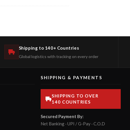
Shipping to 140+ Countries
Global logistics with tracking on every order
SHIPPING & PAYMENTS
SHIPPING TO OVER
140 COUNTRIES
Secured Payment By:
Net Banking · UPI / G-Pay · C.O.D