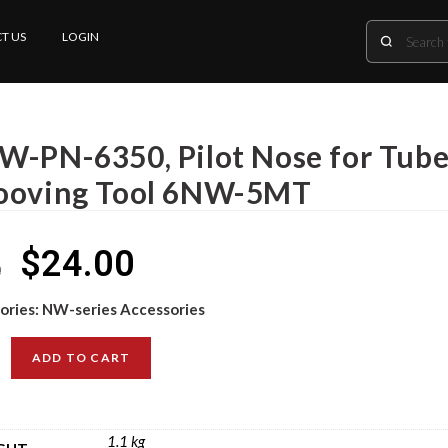
T US
LOGIN
W-PN-6350, Pilot Nose for Tube 
ooving Tool 6NW-5MT
$
24.00
0
ories:
NW-series Accessories
ADD TO CART
1.1 kg