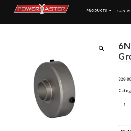
PRODUCTS
CONTAC
6N
Gr
$
28.8
Categ