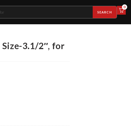
0
SEARCH
Size-3.1/2″, for