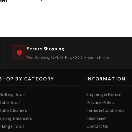
GHT
Secure Shopping
Net Banking, UPI, G-Pay, COD — your choice
SHOP BY CATEGORY
INFORMATION
Bolting Tools
Shipping & Return
Tube Tools
Privacy Policy
Tube Cleaners
Terms & Conditions
Spring Balancers
Disclaimer
Flange Tools
Contact Us