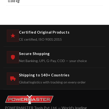
0.88 kg
Certified Original Products
CE certified, ISO 9001:2015
Secure Shopping
Net Banking, UPI, G-Pay, COD — your choice
Shipping to 140+ Countries
Global logistics with tracking on every order
POWERMASTER Tools Pvt. Ltd. — World's leading