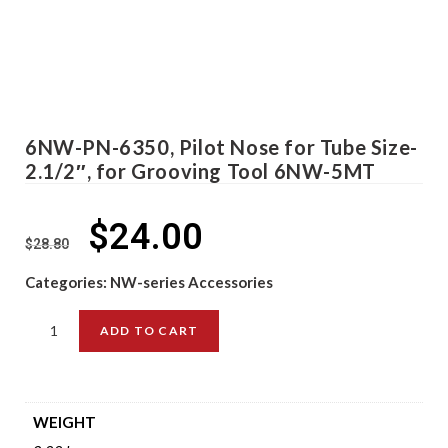
6NW-PN-6350, Pilot Nose for Tube Size-
2.1/2″, for Grooving Tool 6NW-5MT
$
24.00
$
28.80
Categories:
NW-series Accessories
ADD TO CART
WEIGHT