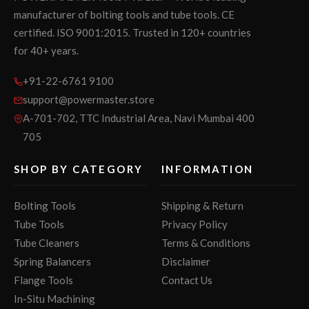
manufacturer of bolting tools and tube tools. CE
certified. ISO 9001:2015. Trusted in 120+ countries
for 40+ years.
+91-22-6761 9100
support@powermaster.store
A-701-702, TTC Industrial Area, Navi Mumbai 400
705
SHOP BY CATEGORY
INFORMATION
Bolting Tools
Shipping & Return
Tube Tools
Privacy Policy
Tube Cleaners
Terms & Conditions
Spring Balancers
Disclaimer
Flange Tools
Contact Us
In-Situ Machining