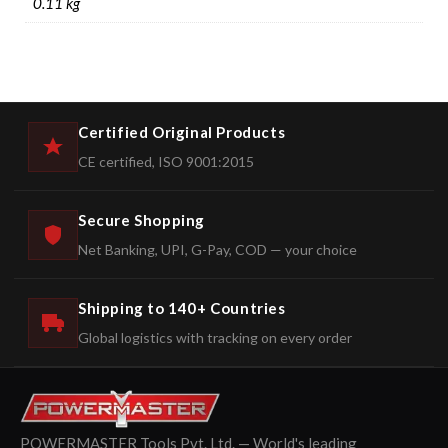
0.11 kg
Certified Original Products
CE certified, ISO 9001:2015
Secure Shopping
Net Banking, UPI, G-Pay, COD — your choice
Shipping to 140+ Countries
Global logistics with tracking on every order
POWERMASTER Tools Pvt. Ltd. — World's leading