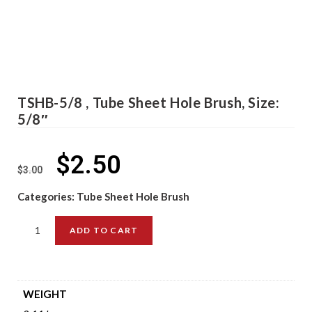
TSHB-5/8 , Tube Sheet Hole Brush, Size:
5/8″
$
2.50
$
3.00
Categories:
Tube Sheet Hole Brush
ADD TO CART
WEIGHT