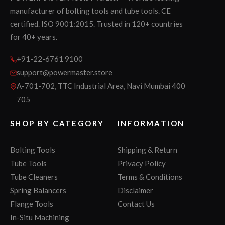
manufacturer of bolting tools and tube tools. CE
certified. ISO 9001:2015. Trusted in 120+ countries
for 40+ years.
+91-22-6761 9100
support@powermaster.store
A-701-702, TTC Industrial Area, Navi Mumbai 400
705
SHOP BY CATEGORY
INFORMATION
Bolting Tools
Shipping & Return
Tube Tools
Privacy Policy
Tube Cleaners
Terms & Conditions
Spring Balancers
Disclaimer
Flange Tools
Contact Us
In-Situ Machining