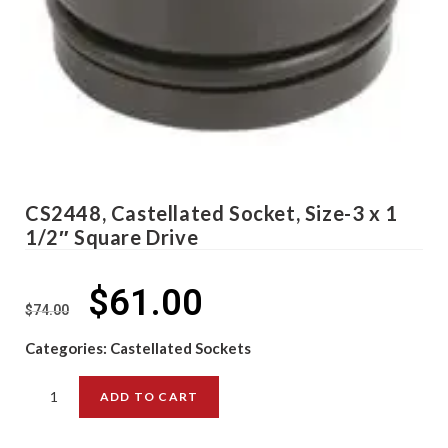
CS2448, Castellated Socket, Size-3 x 1
1/2″ Square Drive
$
61.00
$
74.00
Categories:
Castellated Sockets
ADD TO CART