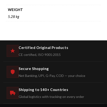
WEIGHT
5.28 kg
Certified Original Products
CE certified, ISO 9001:2015
Secure Shopping
Net Banking, UPI, G-Pay, COD — your choice
Shipping to 140+ Countries
Global logistics with tracking on every order