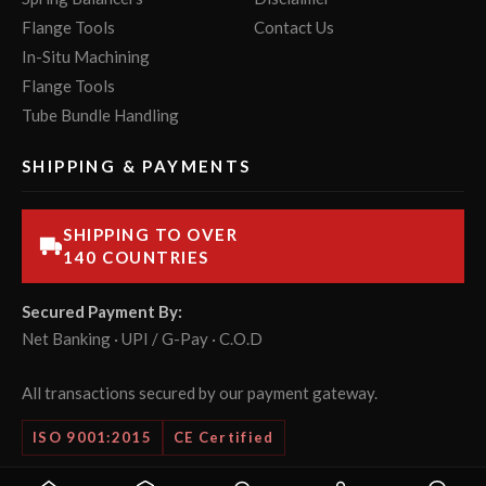
Flange Tools
Contact Us
In-Situ Machining
Flange Tools
Tube Bundle Handling
SHIPPING & PAYMENTS
SHIPPING TO OVER
140 COUNTRIES
Secured Payment By:
Net Banking · UPI / G-Pay · C.O.D
All transactions secured by our payment gateway.
ISO 9001:2015
CE Certified