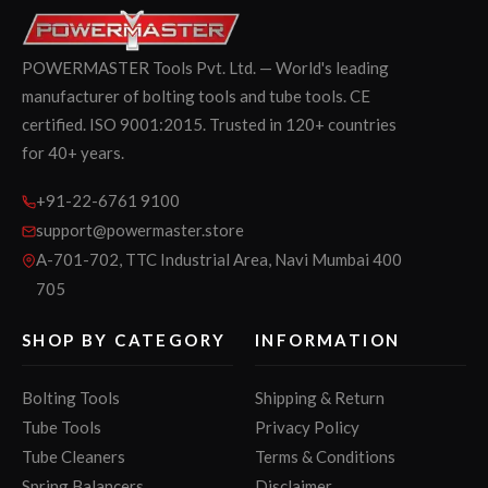
POWERMASTER Tools Pvt. Ltd. — World's leading
manufacturer of bolting tools and tube tools. CE
certified. ISO 9001:2015. Trusted in 120+ countries
for 40+ years.
+91-22-6761 9100
support@powermaster.store
A-701-702, TTC Industrial Area, Navi Mumbai 400
705
SHOP BY CATEGORY
INFORMATION
Bolting Tools
Shipping & Return
Tube Tools
Privacy Policy
Tube Cleaners
Terms & Conditions
Spring Balancers
Disclaimer