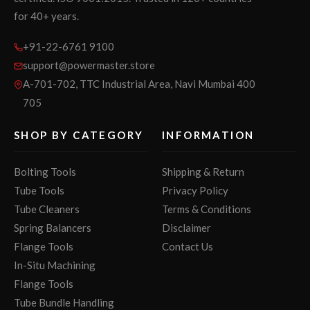
for 40+ years.
+91-22-6761 9100
support@powermaster.store
A-701-702, TTC Industrial Area, Navi Mumbai 400
705
SHOP BY CATEGORY
INFORMATION
Bolting Tools
Shipping & Return
Tube Tools
Privacy Policy
Tube Cleaners
Terms & Conditions
Spring Balancers
Disclaimer
Flange Tools
Contact Us
In-Situ Machining
Flange Tools
Tube Bundle Handling