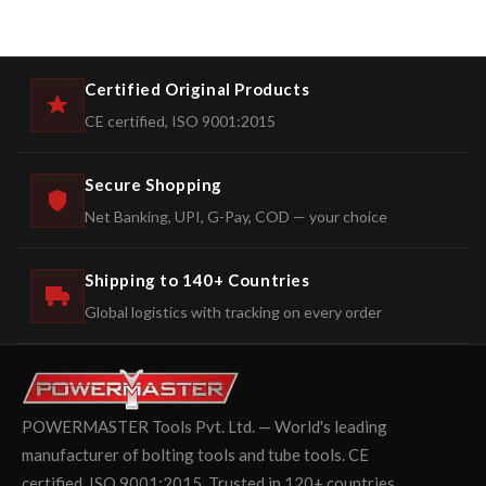
Certified Original Products
CE certified, ISO 9001:2015
Secure Shopping
Net Banking, UPI, G-Pay, COD — your choice
Shipping to 140+ Countries
Global logistics with tracking on every order
POWERMASTER Tools Pvt. Ltd. — World's leading
manufacturer of bolting tools and tube tools. CE
certified. ISO 9001:2015. Trusted in 120+ countries