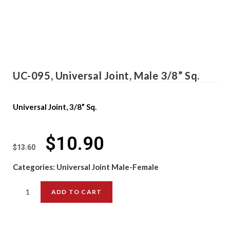
UC-095, Universal Joint, Male 3/8” Sq.
Universal Joint, 3/8” Sq.
$
10.90
$
13.60
Categories:
Universal Joint Male-Female
ADD TO CART