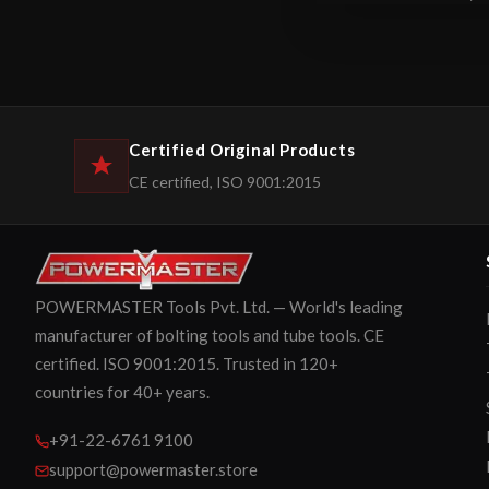
Certified Original Products
CE certified, ISO 9001:2015
POWERMASTER Tools Pvt. Ltd. — World's leading
manufacturer of bolting tools and tube tools. CE
certified. ISO 9001:2015. Trusted in 120+
countries for 40+ years.
+91-22-6761 9100
support@powermaster.store