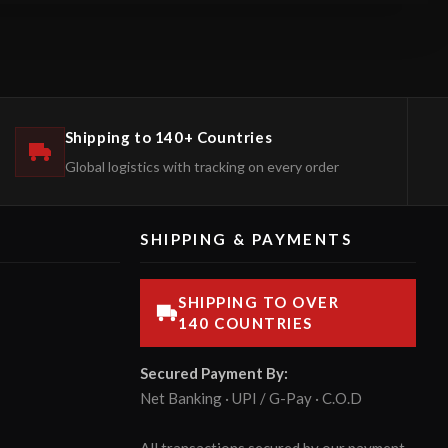
Shipping to 140+ Countries
Global logistics with tracking on every order
SHIPPING & PAYMENTS
SHIPPING TO OVER
140 COUNTRIES
Secured Payment By:
Net Banking · UPI / G-Pay · C.O.D