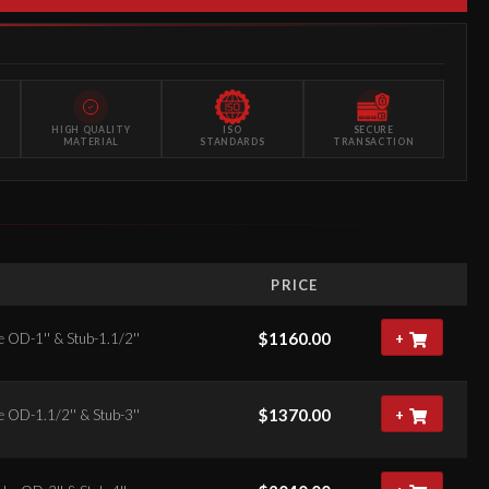
HIGH QUALITY
ISO
SECURE
MATERIAL
STANDARDS
TRANSACTION
S
PRICE
$
1160.00
e OD-1'' & Stub-1.1/2''
+
$
1370.00
e OD-1.1/2'' & Stub-3''
+