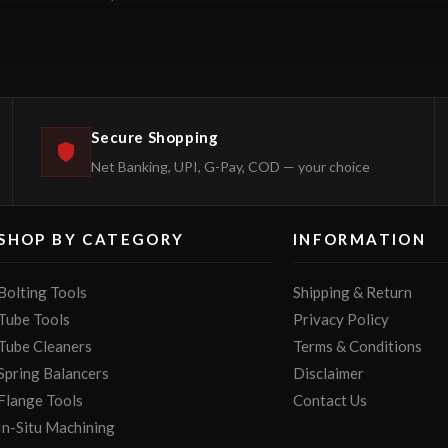
Secure Shopping
Net Banking, UPI, G-Pay, COD — your choice
SHOP BY CATEGORY
INFORMATION
Bolting Tools
Shipping & Return
Tube Tools
Privacy Policy
Tube Cleaners
Terms & Conditions
Spring Balancers
Disclaimer
Flange Tools
Contact Us
In-Situ Machining