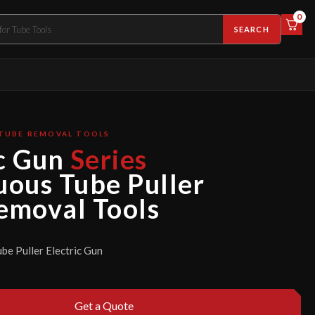
0
SEARCH
 TUBE REMOVAL TOOLS
c Gun
Series
uous Tube Puller
emoval Tools
be Puller Electric Gun
Get a Quote