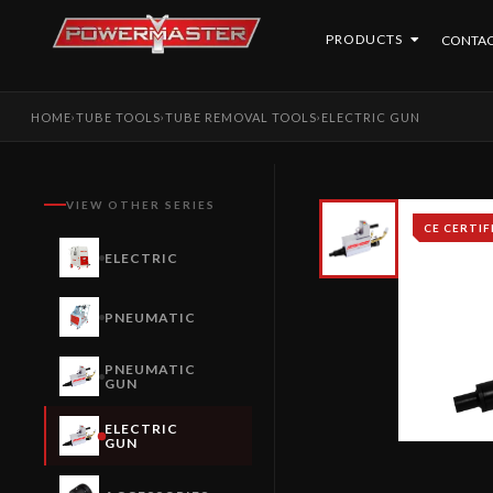
PRODUCTS
CONTAC
HOME
TUBE TOOLS
TUBE REMOVAL TOOLS
ELECTRIC GUN
›
›
›
VIEW OTHER SERIES
CE CERTIF
ELECTRIC
PNEUMATIC
PNEUMATIC
GUN
ELECTRIC
GUN