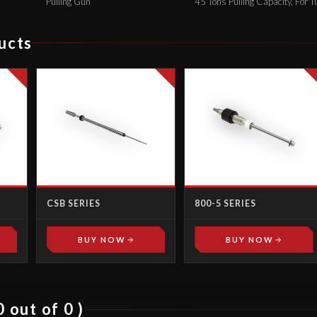
Pulling Gun
45 Tons Pulling Capacity, For T
ucts
CSB SERIES
800-5 SERIES
BUY NOW
BUY NOW
 out of 0 )