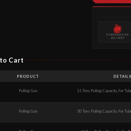
POWERMASTER
DELIVERY
to Cart
PRODUCT
DETAIL
Pulling Gun
15 Tons Pulling Capacity, For Tub
Pulling Gun
30 Tons Pulling Capacity, For Tub