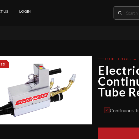
T US
LOGIN
TUBE TOOLS —
IED
Electri
Contin
Tube R
Continuous Tu