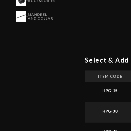
ACCESSORIES
MANDREL
AND COLLAR
Select & Add 
ITEM CODE
HPG-15
HPG-30