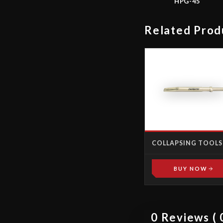
HPG-45
Related Prod
COLLAPSING TOOLS
BUY NOW
0 Reviews ( 0