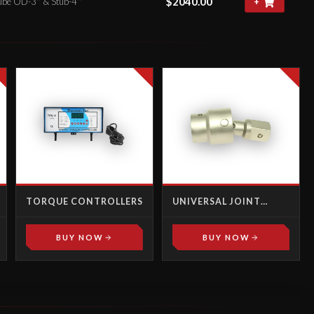
$
2040.00
ube OD-3'' & Stub-4''
+
TORQUE CONTROLLERS
UNIVERSAL JOINT
MALE-FEMALE
BUY NOW
BUY NOW