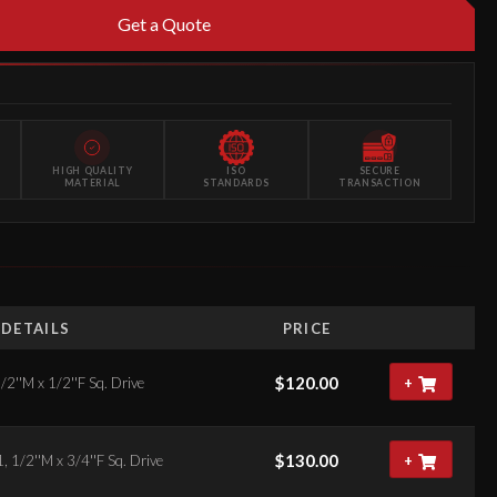
Get a Quote
HIGH QUALITY
ISO
SECURE
MATERIAL
STANDARDS
TRANSACTION
DETAILS
PRICE
$
120.00
/2''M x 1/2''F Sq. Drive
+
$
130.00
, 1/2''M x 3/4''F Sq. Drive
+