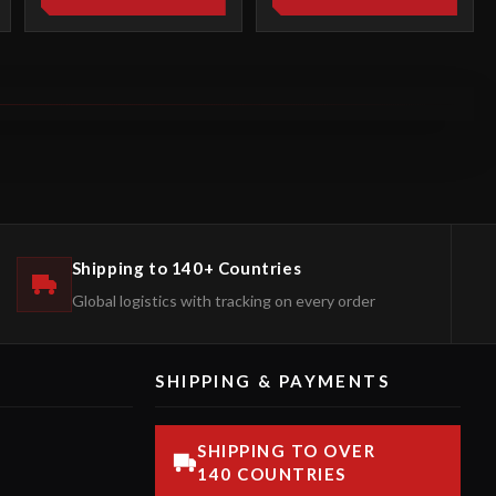
Shipping to 140+ Countries
Global logistics with tracking on every order
SHIPPING & PAYMENTS
SHIPPING TO OVER
140 COUNTRIES