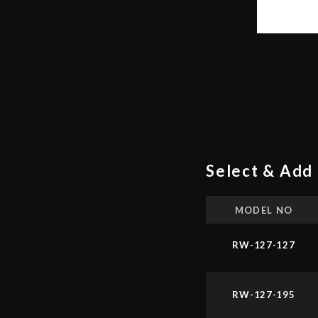
Select & Add 
MODEL NO
RW-127-127
RW-127-195