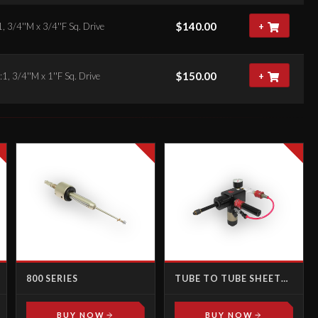
$
140.00
, 3/4''M x 3/4''F Sq. Drive
+
$
150.00
1, 3/4''M x 1''F Sq. Drive
+
800 SERIES
TUBE TO TUBE SHEET
JOINT TESTING KIT
BUY NOW
BUY NOW