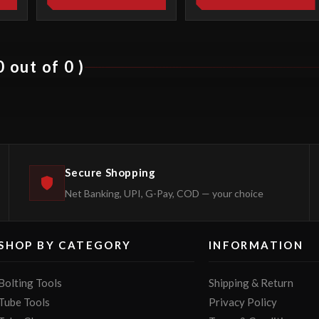
 out of 0 )
Secure Shopping
Net Banking, UPI, G-Pay, COD — your choice
SHOP BY CATEGORY
INFORMATION
Bolting Tools
Shipping & Return
Tube Tools
Privacy Policy