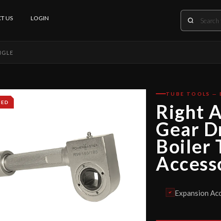
T US
LOGIN
NGLE
TUBE TOOLS — 
IED
Right 
Gear D
Boiler
Access
Expansion Acc