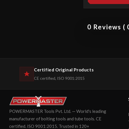
0 Reviews ( 0
Certified Original Products
CE certified, ISO 9001:2015
POWERMASTER Tools Pvt. Ltd. — World's leading
manufacturer of bolting tools and tube tools. CE
certified. ISO 9001:2015. Trusted in 120+