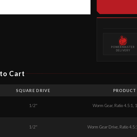
POWERMASTER
DELIVERY
to Cart
SQUARE DRIVE
PRODUCT 
1/2''
Worm Gear, Ratio 4.5:1, 1
1/2''
Worm Gear Drive, Ratio 4.5:1