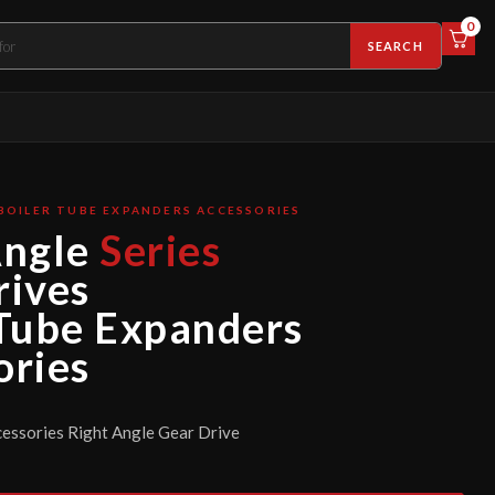
0
SEARCH
BOILER TUBE EXPANDERS ACCESSORIES
Angle
Series
rives
 Tube Expanders
ories
essories Right Angle Gear Drive