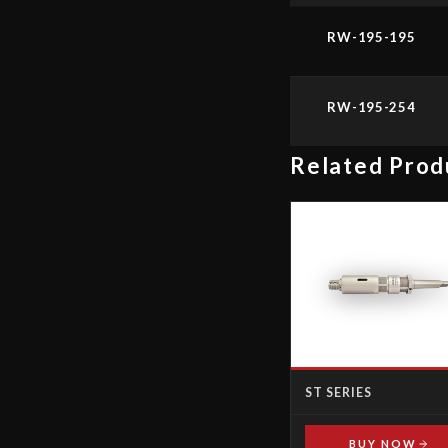
RW-195-195
RW-195-254
Related Prod
ST SERIES
BUY NOW