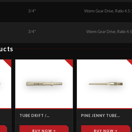
3/4''
Worm Gear Drive, Ratio 4.5:1
3/4''
Worm Gear Drive, Ratio 4.5:
ucts
TUBE DRIFT /
PINE JENNY TUBE
KNOCKOUT TOOLS
SPEARS
BUY NOW
BUY NOW