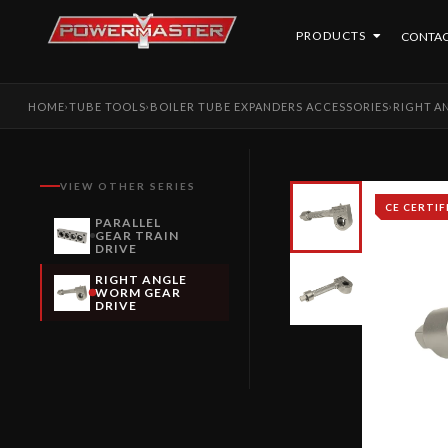
PRODUCTS
CONTAC
HOME
TUBE TOOLS
BOILER TUBE EXPANDERS ACCESSORIES
RIGHT A
›
›
›
VIEW OTHER SERIES
CE CERTIF
PARALLEL
GEAR TRAIN
DRIVE
RIGHT ANGLE
WORM GEAR
DRIVE