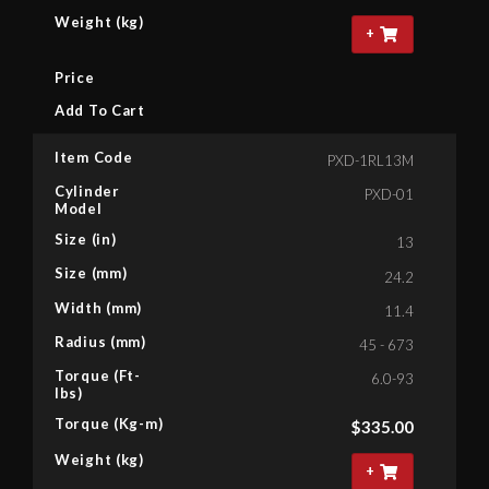
Weight (kg)
+
Price
Add To Cart
Item Code
PXD-1RL13M
Cylinder
PXD-01
Model
Size (in)
13
Size (mm)
24.2
Width (mm)
11.4
Radius (mm)
45 - 673
Torque (Ft-
6.0-93
lbs)
Torque (Kg-m)
$
335.00
Weight (kg)
+