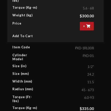
lbs)
Torque (Kg-m)
5.6 - 68
Weight (kg)
$
300.00
Price
+
Add To Cart
Item Code
PXD-1RL008
Cylinder
PXD-01
Model
Size (in)
1/2”
Size (mm)
24.2
Width (mm)
11.5
Radius (mm)
45 - 673
Torque (Ft-
6.0-93
lbs)
Torque (Kg-m)
$
335.00