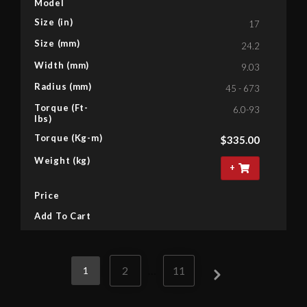
Model
Size (in)
17
Size (mm)
24.2
Width (mm)
9.03
Radius (mm)
45 - 673
Torque (Ft-
6.0-93
lbs)
Torque (Kg-m)
$
335.00
Weight (kg)
+
Price
Add To Cart
2
…
11
1