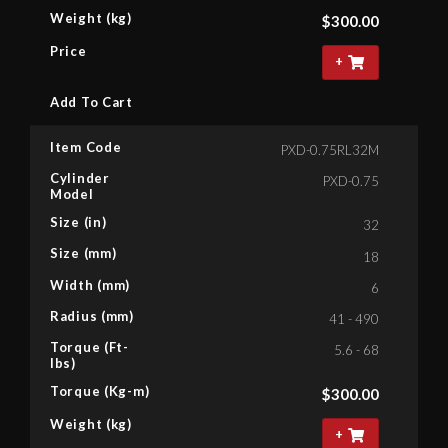
Weight (kg)
$
300.00
Price
+
Add To Cart
Item Code
PXD-0.75RL32M
Cylinder
PXD-0.75
Model
Size (in)
32
Size (mm)
18
Width (mm)
6
Radius (mm)
41 - 490
Torque (Ft-
5.6 - 68
lbs)
Torque (Kg-m)
$
300.00
Weight (kg)
+