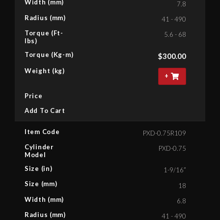
Width (mm)
7.8
Radius (mm)
41 - 490
Torque (Ft-
5.6 - 68
lbs)
Torque (Kg-m)
$
300.00
Weight (kg)
+
Price
Add To Cart
Item Code
PXD-0.75R109
Cylinder
PXD-0.75
Model
Size (in)
1-9/16”
Size (mm)
18
Width (mm)
6.8
Radius (mm)
41 - 490