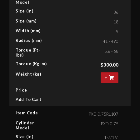
Model
Size (in)
36
Size (mm)
18
Width (mm)
9
Radius (mm)
41 - 490
Torque (Ft-
5.6 - 68
lbs)
Torque (Kg-m)
$
300.00
Weight (kg)
+
Price
Add To Cart
Item Code
PXD-0.75RL107
Cylinder
PXD-0.75
Model
Size (in)
1-7/16”