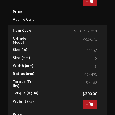
+
Price
Add To Cart
Item Code
PXD-0.75RL011
Cylinder
PXD-0.75
Model
Size (in)
11/16"
Size (mm)
18
Width (mm)
8.8
Radius (mm)
41 - 490
Torque (Ft-
5.6 - 68
lbs)
Torque (Kg-m)
$
300.00
Weight (kg)
+
Price