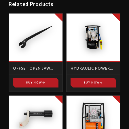
Related Products
OFFSET OPEN JAW
HYDRAULIC POWER
TYPE
PACK, PUMPS - AP-
1000R
BUY NOW
BUY NOW