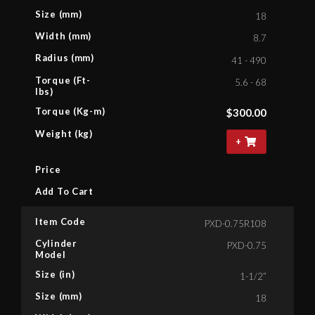
Size (mm)
18
Width (mm)
8.7
Radius (mm)
41 - 490
Torque (Ft-
5.6 - 68
lbs)
Torque (Kg-m)
$
300.00
Weight (kg)
+
Price
Add To Cart
Item Code
PXD-0.75R108
Cylinder
PXD-0.75
Model
Size (in)
1-1/2”
Size (mm)
18