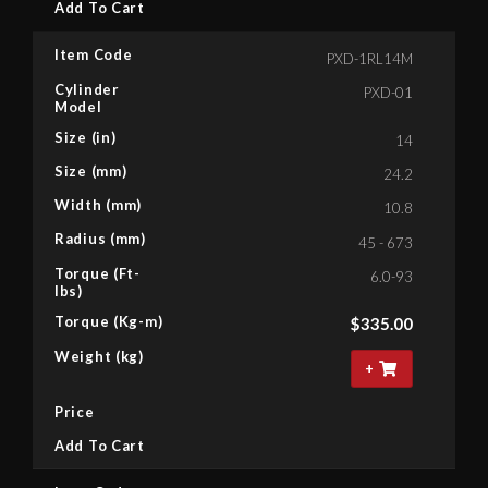
Add To Cart
Item Code
PXD-1RL14M
Cylinder
PXD-01
Model
Size (in)
14
Size (mm)
24.2
Width (mm)
10.8
Radius (mm)
45 - 673
Torque (Ft-
6.0-93
lbs)
Torque (Kg-m)
$
335.00
Weight (kg)
+
Price
Add To Cart