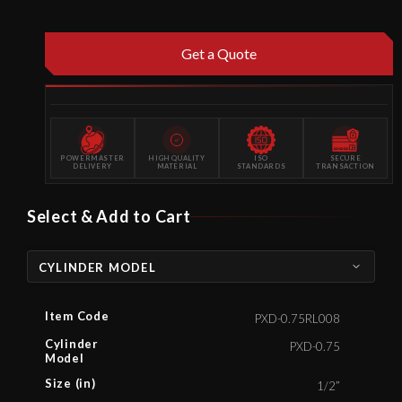
Get a Quote
POWERMASTER
HIGH QUALITY
ISO
SECURE
DELIVERY
MATERIAL
STANDARDS
TRANSACTION
Select & Add to Cart
CYLINDER MODEL
Item Code
PXD-0.75RL008
Cylinder
PXD-0.75
Model
Size (in)
1/2”