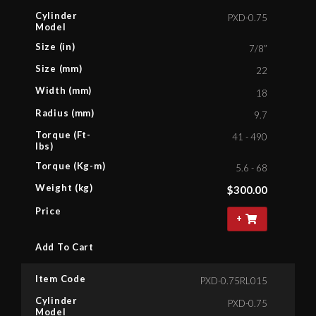
Cylinder
PXD-0.75
Model
Size (in)
7/8”
Size (mm)
22
Width (mm)
18
Radius (mm)
9.7
Torque (Ft-
41 - 490
lbs)
Torque (Kg-m)
5.6 - 68
Weight (kg)
$
300.00
Price
+
Add To Cart
Item Code
PXD-0.75RL015
Cylinder
PXD-0.75
Model