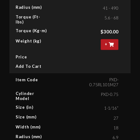
Radius (mm)
41 - 490
Torque (Ft-
5.6 - 68
lbs)
Torque (Kg-m)
$
300.00
Weight (kg)
+
Price
Add To Cart
Item Code
PXD-
0.75RL101M27
Cylinder
PXD-0.75
Model
Size (in)
1-1/16”
Size (mm)
27
Width (mm)
18
Radius (mm)
6.9