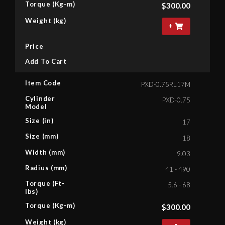
Torque (Kg-m)
$
300.00
Weight (kg)
+
Price
Add To Cart
Item Code
PXD-0.75RL17M
Cylinder
PXD-0.75
Model
Size (in)
17
Size (mm)
18
Width (mm)
9.03
Radius (mm)
41 - 490
Torque (Ft-
5.6 - 68
lbs)
Torque (Kg-m)
$
300.00
Weight (kg)