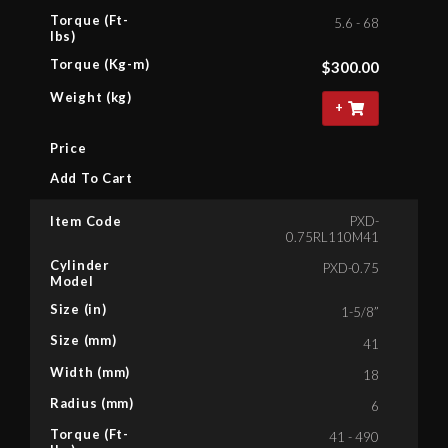
Torque (Ft-
5.6 - 68
lbs)
Torque (Kg-m)
$
300.00
Weight (kg)
+
Price
Add To Cart
Item Code
PXD-
0.75RL110M41
Cylinder
PXD-0.75
Model
Size (in)
1-5/8”
Size (mm)
41
Width (mm)
18
Radius (mm)
6
Torque (Ft-
41 - 490