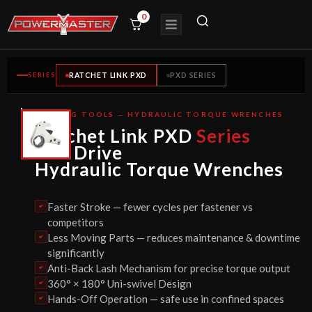
0
SERIES
RATCHET LINK PXD
PXD SERIES
BOLTING TOOLS — HYDRAULIC TORQUE WRENCHES
CE
Ratchet Link PXD
Series
CERTIFIED
Hex Drive
Hydraulic Torque Wrenches
Faster Stroke — fewer cycles per fastener vs
competitors
Less Moving Parts — reduces maintenance & downtime
significantly
Anti-Back Lash Mechanism for precise torque output
360° × 180° Uni-swivel Design
Hands-Off Operation — safe use in confined spaces