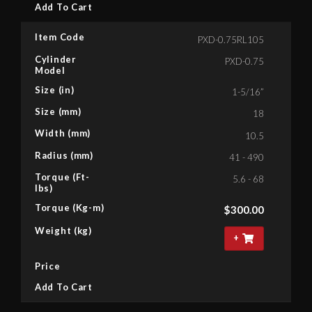
Add To Cart
Item Code
PXD-0.75RL105
Cylinder
PXD-0.75
Model
Size (in)
1-5/16”
Size (mm)
18
Width (mm)
10.5
Radius (mm)
41 - 490
Torque (Ft-
5.6 - 68
lbs)
Torque (Kg-m)
$
300.00
Weight (kg)
+
Price
Add To Cart