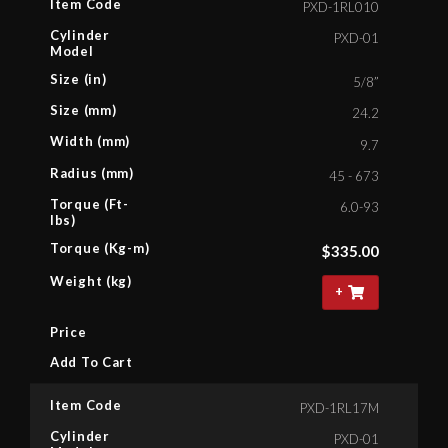
Item Code
PXD-1RL010
Cylinder
PXD-01
Model
Size (in)
5/8”
Size (mm)
24.2
Width (mm)
9.7
Radius (mm)
45 - 673
Torque (Ft-
6.0-93
lbs)
Torque (Kg-m)
$
335.00
Weight (kg)
+
Price
Add To Cart
Item Code
PXD-1RL17M
Cylinder
PXD-01