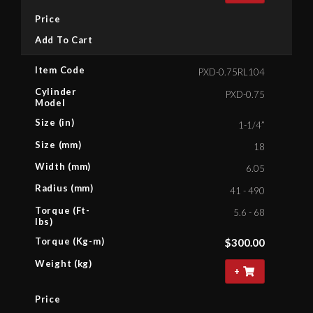
Price
Add To Cart
Item Code
PXD-0.75RL104
Cylinder
PXD-0.75
Model
Size (in)
1-1/4”
Size (mm)
18
Width (mm)
6.05
Radius (mm)
41 - 490
Torque (Ft-
5.6 - 68
lbs)
Torque (Kg-m)
$
300.00
Weight (kg)
+
Price