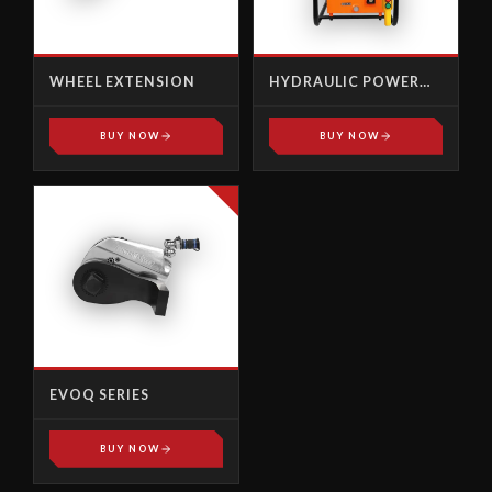
WHEEL EXTENSION
HYDRAULIC POWER
PACK, PUMPS - AP-
1000X
BUY NOW
BUY NOW
EVOQ SERIES
BUY NOW