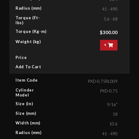
Radius (mm)
41 - 490
Torque (Ft-
5.6 - 68
lbs)
Torque (Kg-m)
$
300.00
Weight (kg)
+
Price
Add To Cart
Item Code
PXD-0.75RL009
Cylinder
PXD-0.75
Model
Size (in)
9/16”
Size (mm)
18
Width (mm)
10.6
Radius (mm)
41 - 490