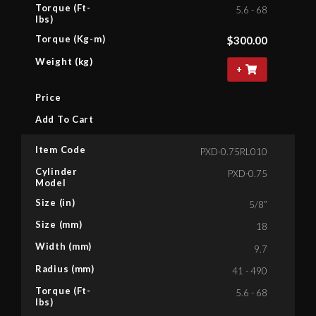
Torque (Ft-
5.6 - 68
lbs)
Torque (Kg-m)
$
300.00
Weight (kg)
+
Price
Add To Cart
Item Code
PXD-0.75RL010
Cylinder
PXD-0.75
Model
Size (in)
5/8”
Size (mm)
18
Width (mm)
9.7
Radius (mm)
41 - 490
Torque (Ft-
5.6 - 68
lbs)