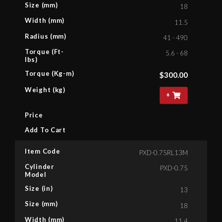
Size (mm)
18
Width (mm)
11.5
Radius (mm)
41 - 490
Torque (Ft-
5.6 - 68
lbs)
Torque (Kg-m)
$
300.00
Weight (kg)
+
Price
Add To Cart
Item Code
PXD-0.75RL13M
Cylinder
PXD-0.75
Model
Size (in)
13
Size (mm)
18
Width (mm)
11.4