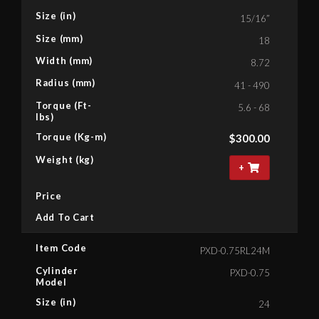
Size (in)
15/16”
Size (mm)
18
Width (mm)
8.72
Radius (mm)
41 - 490
Torque (Ft-
5.6 - 68
lbs)
Torque (Kg-m)
$
300.00
Weight (kg)
+
Price
Add To Cart
Item Code
PXD-0.75RL24M
Cylinder
PXD-0.75
Model
Size (in)
24