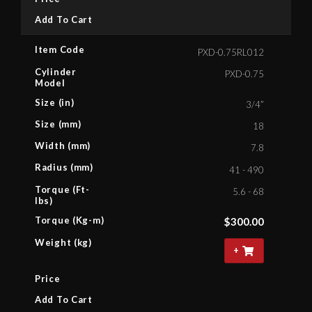
Add To Cart
Item Code
PXD-0.75RL012
Cylinder
PXD-0.75
Model
Size (in)
3/4”
Size (mm)
18
Width (mm)
7.8
Radius (mm)
41 - 490
Torque (Ft-
5.6 - 68
lbs)
Torque (Kg-m)
$
300.00
Weight (kg)
+
Price
Add To Cart