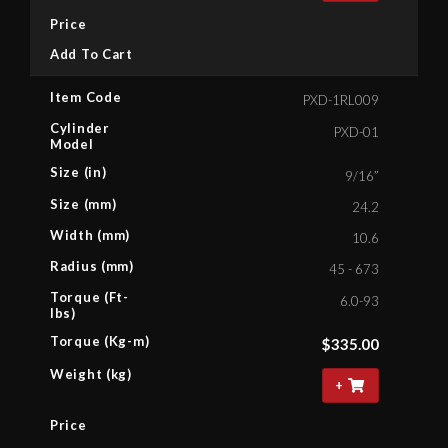
Price
Add To Cart
Item Code
PXD-1RL009
Cylinder
PXD-01
Model
Size (in)
9/16”
Size (mm)
24.2
Width (mm)
10.6
Radius (mm)
45 - 673
Torque (Ft-
6.0-93
lbs)
Torque (Kg-m)
$
335.00
Weight (kg)
+
Price