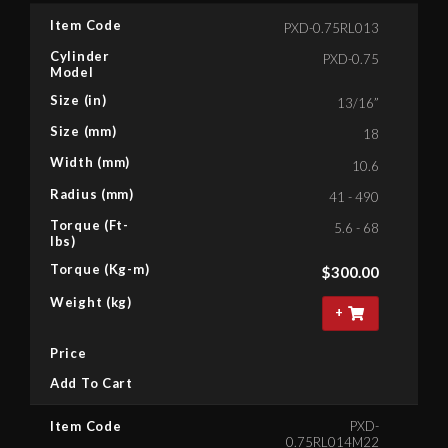
Item Code
PXD-0.75RL013
Cylinder
PXD-0.75
Model
Size (in)
13/16”
Size (mm)
18
Width (mm)
10.6
Radius (mm)
41 - 490
Torque (Ft-
5.6 - 68
lbs)
Torque (Kg-m)
$
300.00
Weight (kg)
+
Price
Add To Cart
Item Code
PXD-
0.75RL014M22