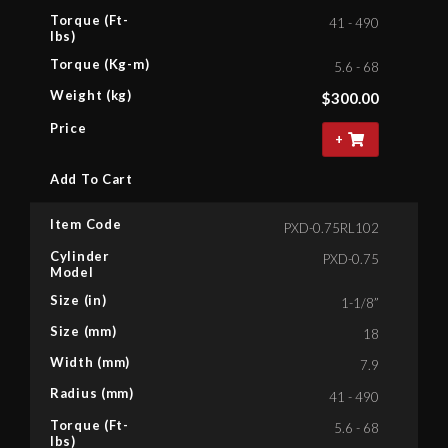
Torque (Ft-
41 - 490
lbs)
Torque (Kg-m)
5.6 - 68
Weight (kg)
$
300.00
Price
+
Add To Cart
Item Code
PXD-0.75RL102
Cylinder
PXD-0.75
Model
Size (in)
1-1/8”
Size (mm)
18
Width (mm)
7.9
Radius (mm)
41 - 490
Torque (Ft-
5.6 - 68
lbs)