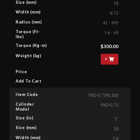
Size (mm)
18
Width (mm)
8.72
Radius (mm)
41 - 490
Torque (Ft-
5.6 - 68
lbs)
Torque (Kg-m)
$
300.00
Weight (kg)
+
Price
Add To Cart
Item Code
PXD-0.75RL100
Cylinder
PXD-0.75
Model
Size (in)
1”
Size (mm)
18
Width (mm)
7.8