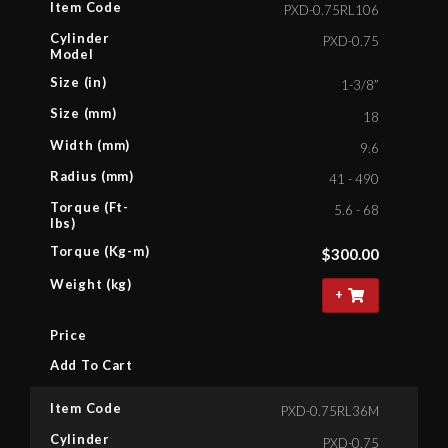
Item Code
PXD-0.75RL106
Cylinder
PXD-0.75
Model
Size (in)
1-3/8”
Size (mm)
18
Width (mm)
9.6
Radius (mm)
41 - 490
Torque (Ft-
5.6 - 68
lbs)
Torque (Kg-m)
$
300.00
Weight (kg)
+
Price
Add To Cart
Item Code
PXD-0.75RL36M
Cylinder
PXD-0.75