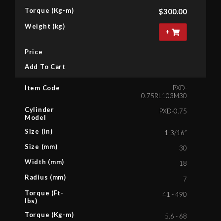
Torque (Kg-m)
$
300.00
Weight (kg)
+
Price
Add To Cart
Item Code
PXD-
0.75RL103M30
Cylinder
PXD-0.75
Model
Size (in)
1-3/16”
Size (mm)
30
Width (mm)
18
Radius (mm)
7
Torque (Ft-
41 - 490
lbs)
Torque (Kg-m)
5.6 - 68