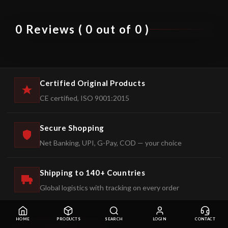
0 Reviews ( 0 out of 0 )
Certified Original Products
CE certified, ISO 9001:2015
Secure Shopping
Net Banking, UPI, G-Pay, COD — your choice
Shipping to 140+ Countries
Global logistics with tracking on every order
HOME
PRODUCTS
SEARCH
LOGIN
CONTACT