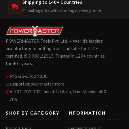
Shipping to 140+ Countries
Global logistics with tracking on every order
POWERMASTER Tools Pvt. Ltd. — World's leading
manufacturer of bolting tools and tube tools. CE
certified. ISO 9001:2015. Trusted in 120+ countries
for 40+ years.
+91-22-6761 9100
support@powermaster.store
A-701-702, TTC Industrial Area, Navi Mumbai 400
705
SHOP BY CATEGORY
INFORMATION
Bolting Tools
Shipping & Return