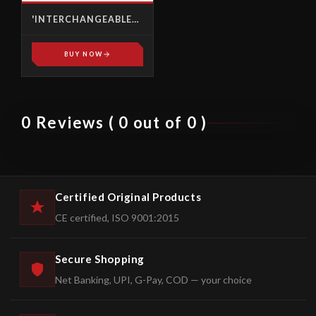
'INTERCHANGEABLE
HEADS' TORQUE
WRENCHES
BUY NOW
0 Reviews ( 0 out of 0 )
Certified Original Products
CE certified, ISO 9001:2015
Secure Shopping
Net Banking, UPI, G-Pay, COD — your choice