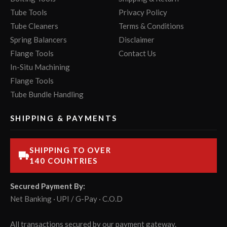
Tube Tools
Privacy Policy
Tube Cleaners
Terms & Conditions
Spring Balancers
Disclaimer
Flange Tools
Contact Us
In-Situ Machining
Flange Tools
Tube Bundle Handling
SHIPPING & PAYMENTS
SHIPPING TO OVER
140 COUNTRIES
Secured Payment By:
Net Banking · UPI / G-Pay · C.O.D
All transactions secured by our payment gateway.