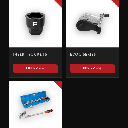
INSERT SOCKETS
EVOQ SERIES
BUY NOW
BUY NOW