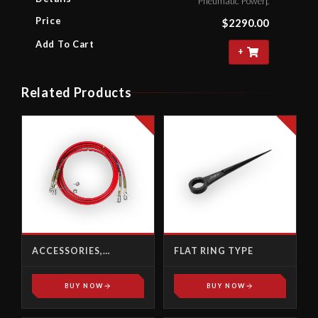
Pneumatic Powerpack With 4.
Price
$
2290.00
Add To Cart
+
Related Products
ACCESSORIES,
FLAT RING TYPE
HYDRAULIC POWER
PACK
BUY NOW
BUY NOW