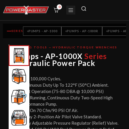
0
SERIES
PUMPS - AP-1000
PUMPS - AP-1000R
PUMPS - AP-
BOLTING TOOLS — HYDRAULIC TORQUE WRENCHES
CE
Pumps - AP-1000X
Series
CERTIFIED
Hydraulic Power Pack
Over 100,000 Cycles.
Continuous Duty Up To 122°F (50°C) Ambient.
Quiet Operation (75-80 DBA @ 10,000 PSI)
Cool Running, Continuous Duty Two-Speed High
Performance Pump.
Runs On 70 Cfm/90 PSI Of Air.
3-Way 2-Position Air Pilot Valve Standard.
Easily Adjustable Pressure Regulator (Relief) Valve.