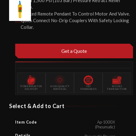
Fixed 1,500 Psi (103 Bar) Pressure Retract Relief
Valve.
Rugged Remote Pendant To Control Motor And Valve.
Quick Connect No-Drip Couplers With Safety Locking
Collar.
Get a Quote
POWERMASTER
HIGH QUALITY
ISO
SECURE
DELIVERY
MATERIAL
STANDARDS
TRANSACTION
Select & Add to Cart
Item Code
Ap-1000X
(Pneumatic)
Details