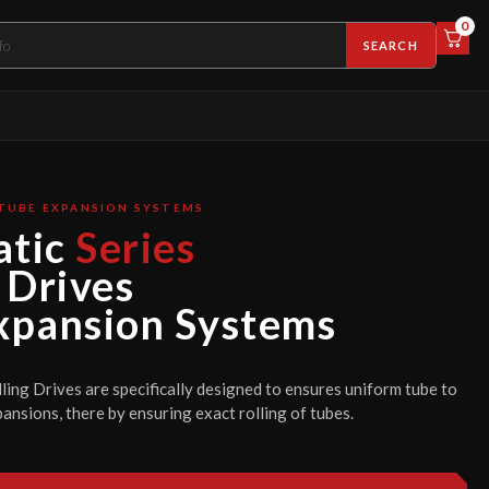
0
SEARCH
TUBE EXPANSION SYSTEMS
tic
Series
 Drives
xpansion Systems
ing Drives are specifically designed to ensures uniform tube to
ansions, there by ensuring exact rolling of tubes.