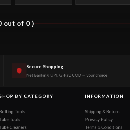
 out of 0 )
Secure Shopping
Net Banking, UPI, G-Pay, COD — your choice
SHOP BY CATEGORY
INFORMATION
Bolting Tools
Shipping & Return
Tube Tools
Privacy Policy
Tube Cleaners
Terms & Conditions