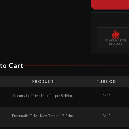
POWERMASTER
DELIVERY
to Cart
PRODUCT
TUBE OD
Pneumatic Drive, Max Torque-8.4Nm,
1/2"
Pneumatic Drive, Max Torque-12.2Nm,
3/4"