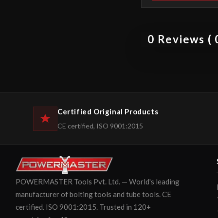
0 Reviews ( 0
Certified Original Products
CE certified, ISO 9001:2015
POWERMASTER Tools Pvt. Ltd. — World's leading
manufacturer of bolting tools and tube tools. CE
certified. ISO 9001:2015. Trusted in 120+