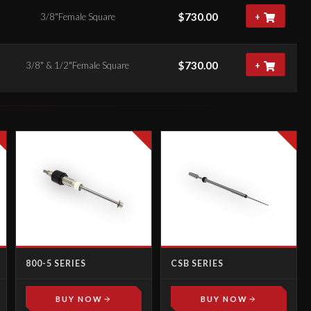
$
730.00
3/8"Female Square
+
$
730.00
3/8" & 1/2"Female Square
+
800-5 SERIES
CSB SERIES
BUY NOW
BUY NOW