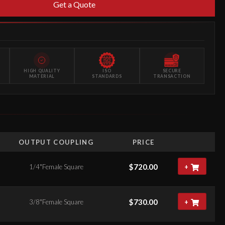
Get a Quote
HIGH QUALITY
ISO
SECURE
MATERIAL
STANDARDS
TRANSACTION
OUTPUT COUPLING
PRICE
$
720.00
1/4"Female Square
+
$
730.00
3/8"Female Square
+