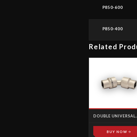
P850-600
P850-400
Related Prod
DOUBLE UNIVERSAL
JOINT FEMALE-FEM
BUY NOW