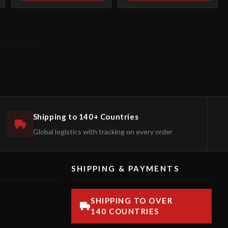
Shipping to 140+ Countries
Global logistics with tracking on every order
SHIPPING & PAYMENTS
SHIPPING TO OVER
140 COUNTRIES