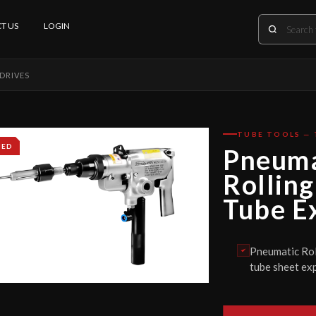
T US
LOGIN
DRIVES
TUBE TOOLS — 
IED
Pneuma
Rolling
Tube E
Pneumatic Roll
tube sheet exp