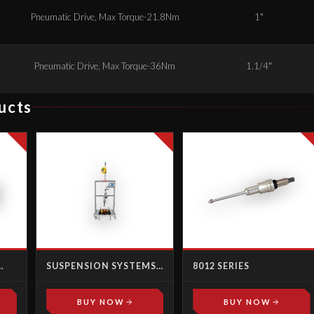
Pneumatic Drive, Max Torque-21.8Nm
1"
Pneumatic Drive, Max Torque-36Nm
1.1/4"
ucts
SUSPENSION SYSTEMS -
8012 SERIES
ALE
TROLLEYS
BUY NOW
BUY NOW