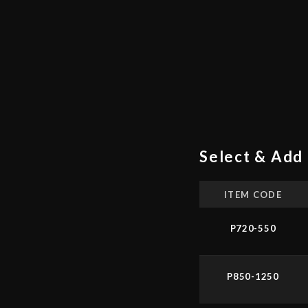
Select & Add 
ITEM CODE
P720-550
P850-1250