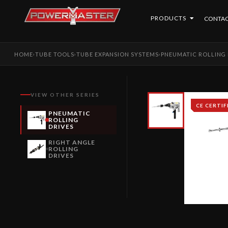
PRODUCTS
CONTAC
HOME
TUBE TOOLS
TUBE EXPANSION SYSTEMS
PNEUMATIC ROLLING 
›
›
›
VIEW OTHER SERIES
CE CERTIF
PNEUMATIC
ROLLING
DRIVES
RIGHT ANGLE
ROLLING
DRIVES