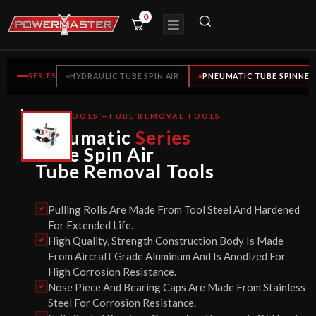
0
SERIES
HYDRAULIC TUBE SPIN AIR
PNEUMATIC TUBE SPINNER
TUBE TOOLS —TUBE REMOVAL TOOLS
CE
Pneumatic
Series
CERTIFIED
Tube Spin Air
Tube Removal Tools
Pulling Rolls Are Made From Tool Steel And Hardened
For Extended Life.
High Quality, Strength Construction Body Is Made
From Aircraft Grade Aluminum And Is Anodized For
High Corrosion Resistance.
Nose Piece And Bearing Caps Are Made From Stainless
Steel For Corrosion Resistance.