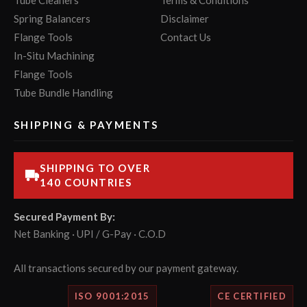
Tube Cleaners
Terms & Conditions
Spring Balancers
Disclaimer
Flange Tools
Contact Us
In-Situ Machining
Flange Tools
Tube Bundle Handling
SHIPPING & PAYMENTS
SHIPPING TO OVER
140 COUNTRIES
Secured Payment By:
Net Banking · UPI / G-Pay · C.O.D
All transactions secured by our payment gateway.
ISO 9001:2015
CE CERTIFIED