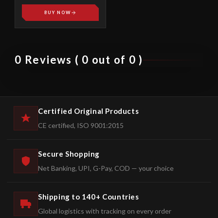
BUY NOW
0 Reviews ( 0 out of 0 )
Certified Original Products
CE certified, ISO 9001:2015
Secure Shopping
Net Banking, UPI, G-Pay, COD — your choice
Shipping to 140+ Countries
Global logistics with tracking on every order