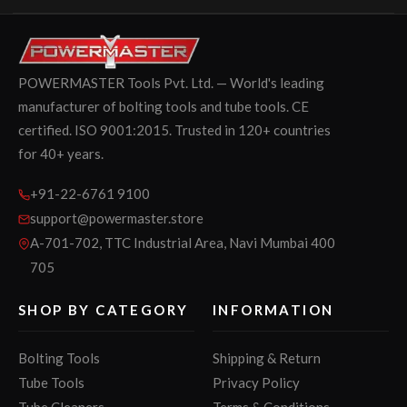
POWERMASTER Tools Pvt. Ltd. — World's leading
manufacturer of bolting tools and tube tools. CE
certified. ISO 9001:2015. Trusted in 120+ countries
for 40+ years.
+91-22-6761 9100
support@powermaster.store
A-701-702, TTC Industrial Area, Navi Mumbai 400
705
SHOP BY CATEGORY
INFORMATION
Bolting Tools
Shipping & Return
Tube Tools
Privacy Policy