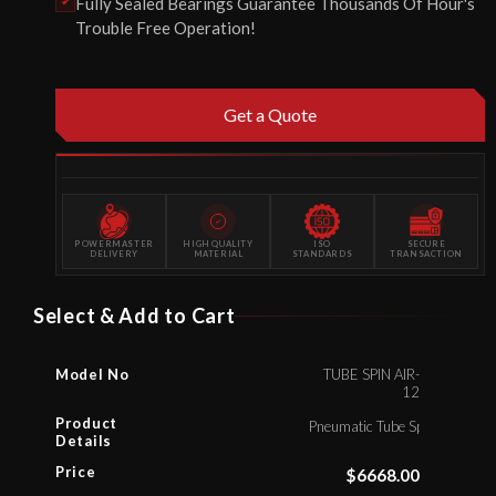
Fully Sealed Bearings Guarantee Thousands Of Hour's
Trouble Free Operation!
Get a Quote
POWERMASTER
HIGH QUALITY
ISO
SECURE
DELIVERY
MATERIAL
STANDARDS
TRANSACTION
Select & Add to Cart
Model No
TUBE SPIN AIR-
12
Product
Pneumatic Tube Spinner
Details
Price
$
6668.00