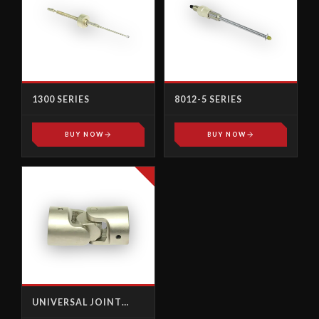
1300 SERIES
8012-5 SERIES
BUY NOW
BUY NOW
UNIVERSAL JOINT
FEMALE-FEMALE