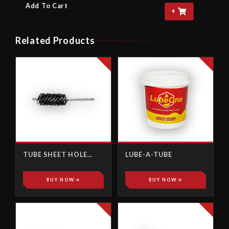
Add To Cart
+
Related Products
TUBE SHEET HOLE
LUBE-A-TUBE
BRUSH
BUY NOW
BUY NOW