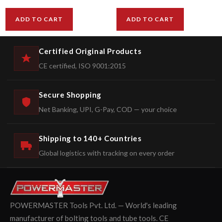
ADD TO CART
ADD TO CART
Certified Original Products
CE certified, ISO 9001:2015
Secure Shopping
Net Banking, UPI, G-Pay, COD — your choice
Shipping to 140+ Countries
Global logistics with tracking on every order
POWERMASTER Tools Pvt. Ltd. — World's leading
manufacturer of bolting tools and tube tools. CE