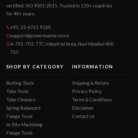
certified. ISO 9001:2015. Trusted in 120+ countries
for 40+ years.
+91-22-6761 9100
support@powermaster.store
A-701-702, TTC Industrial Area, Navi Mumbai 400
705
SHOP BY CATEGORY
INFORMATION
Bolting Tools
Shipping & Return
Tube Tools
Privacy Policy
Tube Cleaners
Terms & Conditions
Spring Balancers
Disclaimer
Flange Tools
Contact Us
In-Situ Machining
Flange Tools