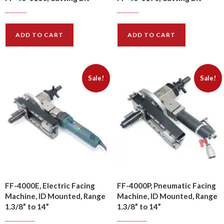
$
19.00
$
24.00
$
22.80
$
28.80
ADD TO CART
ADD TO CART
Sale!
Sale!
FF-4000E, Electric Facing
FF-4000P, Pneumatic Facing
Machine, ID Mounted, Range
Machine, ID Mounted, Range
1.3/8” to 14”
1.3/8” to 14”
$
2000.00
$
2140.00
$
2400.00
$
2568.00