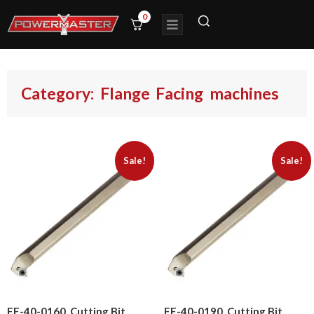
0
Category: Flange Facing machines
Sale!
Sale!
FF-40-0160, Cutting Bit
FF-40-0190, Cutting Bit