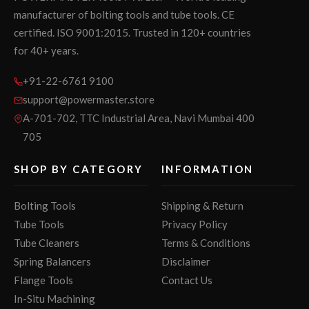
manufacturer of bolting tools and tube tools. CE
certified. ISO 9001:2015. Trusted in 120+ countries
for 40+ years.
+91-22-6761 9100
support@powermaster.store
A-701-702, TTC Industrial Area, Navi Mumbai 400
705
SHOP BY CATEGORY
INFORMATION
Bolting Tools
Shipping & Return
Tube Tools
Privacy Policy
Tube Cleaners
Terms & Conditions
Spring Balancers
Disclaimer
Flange Tools
Contact Us
In-Situ Machining