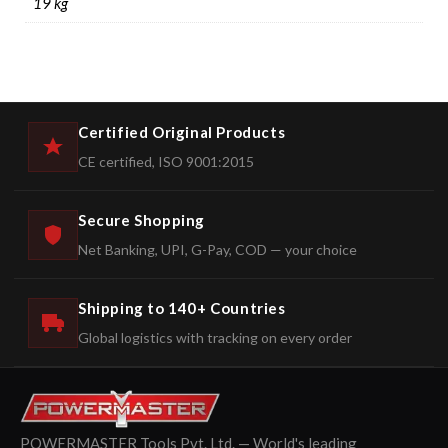
19 kg
Certified Original Products
CE certified, ISO 9001:2015
Secure Shopping
Net Banking, UPI, G-Pay, COD — your choice
Shipping to 140+ Countries
Global logistics with tracking on every order
POWERMASTER Tools Pvt. Ltd. — World's leading