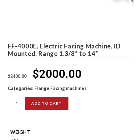
FF-4000E, Electric Facing Machine, ID
Mounted, Range 1.3/8” to 14”
$
2000.00
$
2400.00
Categories:
Flange Facing machines
ADD TO CART
WEIGHT