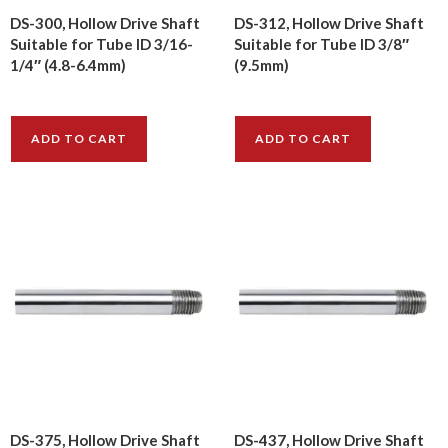
DS-300, Hollow Drive Shaft
DS-312, Hollow Drive Shaft
Suitable for Tube ID 3/16-
Suitable for Tube ID 3/8″
1/4″ (4.8-6.4mm)
(9.5mm)
$
8.00
$
8.00
ADD TO CART
ADD TO CART
DS-375, Hollow Drive Shaft
DS-437, Hollow Drive Shaft