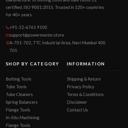
certified. ISO 9001:2015. Trusted in 120+ countries
for 40+ years.
+91-22-6761 9100
support@powermaster.store
A-701-702, TTC Industrial Area, Navi Mumbai 400
705
SHOP BY CATEGORY
INFORMATION
Bolting Tools
Shipping & Return
Tube Tools
Privacy Policy
Tube Cleaners
Terms & Conditions
Spring Balancers
Disclaimer
Flange Tools
Contact Us
In-Situ Machining
Flange Tools