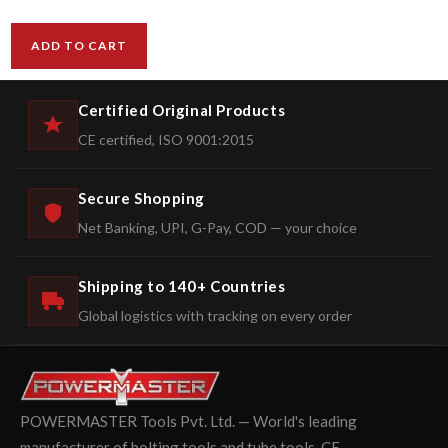
ADD TO CART
Certified Original Products
CE certified, ISO 9001:2015
Secure Shopping
Net Banking, UPI, G-Pay, COD — your choice
Shipping to 140+ Countries
Global logistics with tracking on every order
POWERMASTER Tools Pvt. Ltd. — World's leading
manufacturer of bolting tools and tube tools. CE