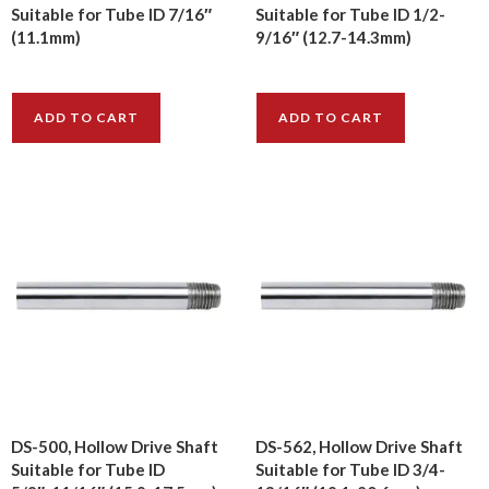
Suitable for Tube ID 7/16″
Suitable for Tube ID 1/2-
(11.1mm)
9/16″ (12.7-14.3mm)
$
8.20
$
12.00
ADD TO CART
ADD TO CART
DS-500, Hollow Drive Shaft
DS-562, Hollow Drive Shaft
Suitable for Tube ID
Suitable for Tube ID 3/4-