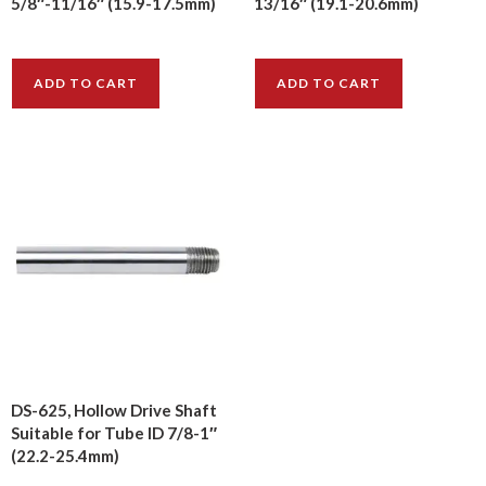
5/8″-11/16″ (15.9-17.5mm)
13/16″ (19.1-20.6mm)
$
12.60
$
14.00
ADD TO CART
ADD TO CART
DS-625, Hollow Drive Shaft
Suitable for Tube ID 7/8-1″
(22.2-25.4mm)
$
39.80