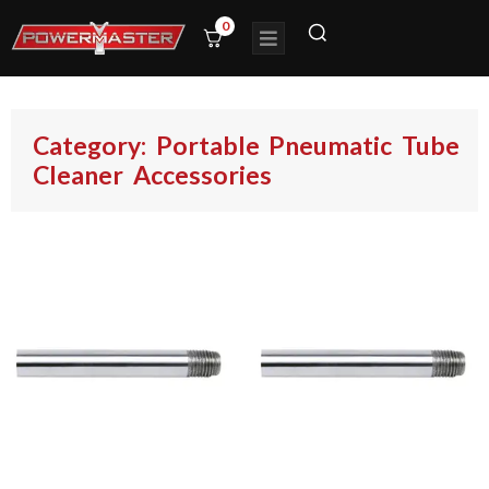
0
Category: Portable Pneumatic Tube
Cleaner Accessories