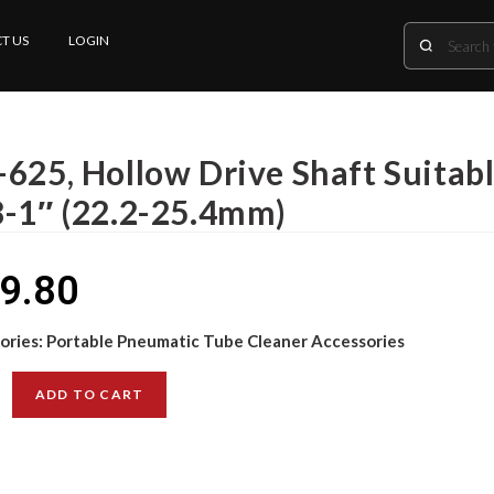
T US
LOGIN
-625, Hollow Drive Shaft Suitabl
8-1″ (22.2-25.4mm)
9.80
ories:
Portable Pneumatic Tube Cleaner Accessories
ADD TO CART