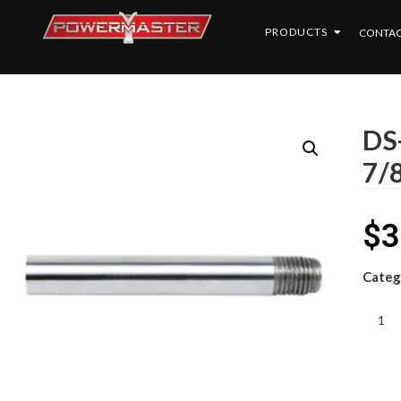
PRODUCTS
CONTAC
DS
7/
$
3
Categ