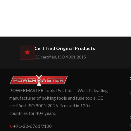
Certified Original Products
CE certified, ISO 9001:2015
POWERMASTER Tools Pvt. Ltd. — World's leading
manufacturer of bolting tools and tube tools. CE
certified. ISO 9001:2015. Trusted in 120+
countries for 40+ years.
+91-22-6761 9100