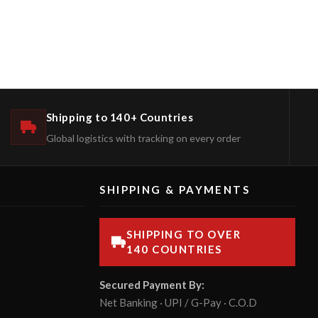
Shipping to 140+ Countries
Global logistics with tracking on every order
SHIPPING & PAYMENTS
SHIPPING TO OVER
140 COUNTRIES
Secured Payment By:
Net Banking · UPI / G-Pay · C.O.D