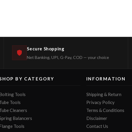
Secure Shopping
Net Banking, UPI, G-Pay, COD — your choice
SHOP BY CATEGORY
INFORMATION
Bolting Tools
Shipping & Return
Tube Tools
Privacy Policy
Tube Cleaners
Terms & Conditions
Spring Balancers
Disclaimer
Flange Tools
Contact Us