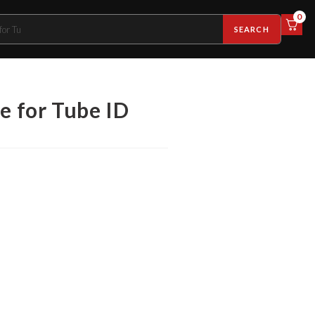
0
SEARCH
e for Tube ID