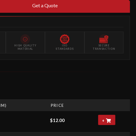
Get a Quote
HIGH QUALITY
ISO
SECURE
MATERIAL
STANDARDS
TRANSACTION
MM)
PRICE
$
12.00
+