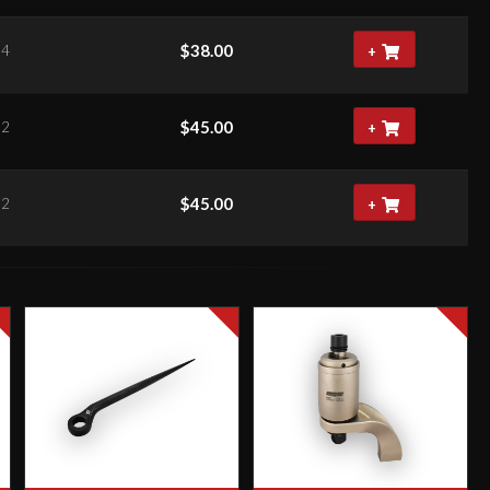
$
38.00
84
+
$
45.00
52
+
$
45.00
52
+