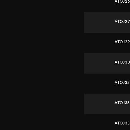
ATOJ2
ATOJ2
ATOJ2
ATOJ3
ATOJ3
ATOJ3
ATOJ3