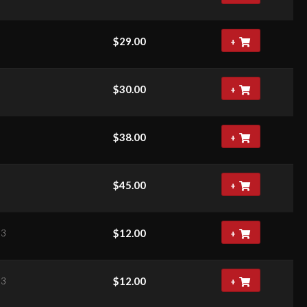
$
29.00
+
$
30.00
+
$
38.00
+
$
45.00
+
$
12.00
63
+
$
12.00
63
+