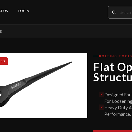
T US
LOGIN
PE
BOLTING TOOL
IED
Flat O
Struct
Designed For
For Loosening
Heavy Duty Al
Performance.