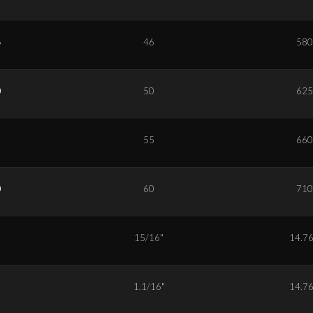
6
46
580
0
50
625
5
55
660
0
60
710
5
15/16"
14.7
7
1.1/16"
14.7