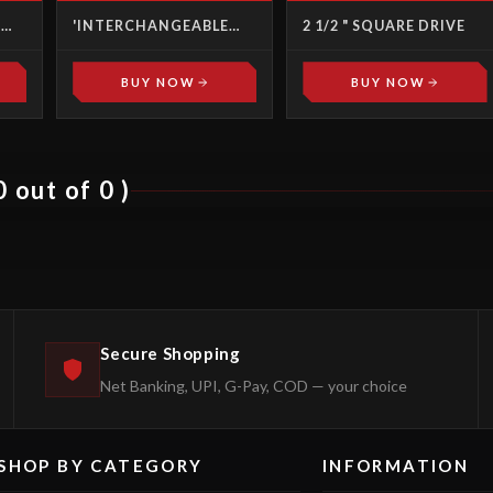
T
'INTERCHANGEABLE
2 1/2 " SQUARE DRIVE
HEADS' TORQUE
WRENCHES SCREW
DRIVERS
BUY NOW
BUY NOW
 out of 0 )
Secure Shopping
Net Banking, UPI, G-Pay, COD — your choice
SHOP BY CATEGORY
INFORMATION