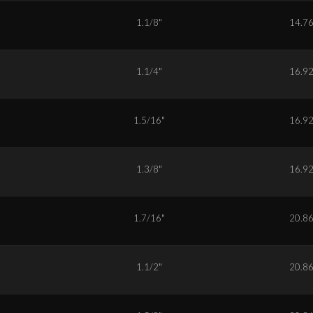
8
1.1/8"
14.7
0
1.1/4"
16.9
1
1.5/16"
16.9
2
1.3/8"
16.9
3
1.7/16"
20.8
4
1.1/2"
20.8