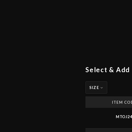
Select & Add 
SIZE
ITEM CO
MTOJ2