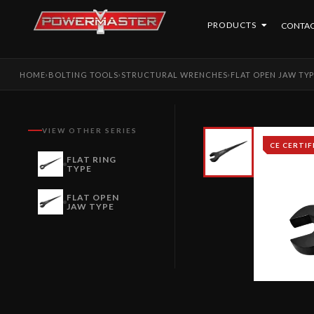
PRODUCTS
CONTAC
HOME
BOLTING TOOLS
STRUCTURAL WRENCHES
FLAT OPEN JAW TY
›
›
›
VIEW OTHER SERIES
CE CERTIF
FLAT RING
TYPE
FLAT OPEN
JAW TYPE