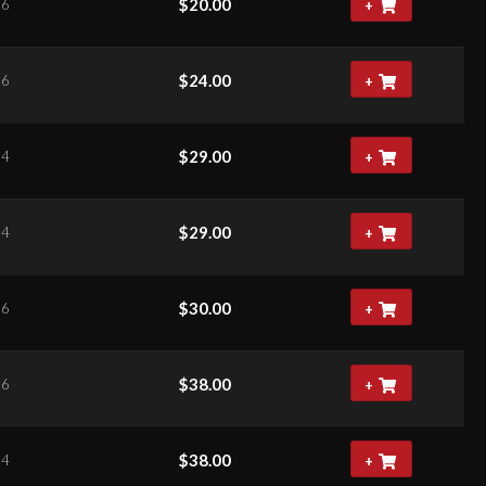
$
20.00
66
+
$
24.00
66
+
$
29.00
34
+
$
29.00
34
+
$
30.00
06
+
$
38.00
06
+
$
38.00
84
+