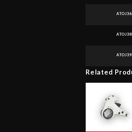
ATOJ3
ATOJ3
ATOJ3
Related Prod