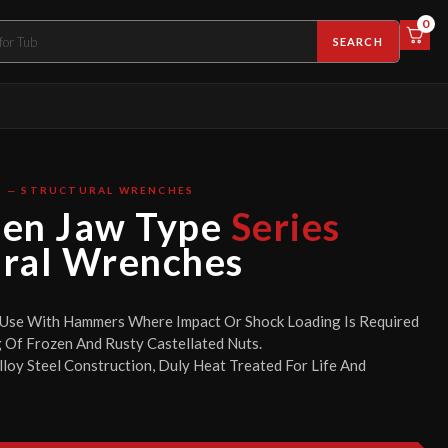
0
SEARCH
S — STRUCTURAL WRENCHES
pen Jaw Type
Series
ural Wrenches
 Use With Hammers Where Impact Or Shock Loading Is Required
 Of Frozen And Rusty Castellated Nuts.
loy Steel Construction, Duly Heat Treated For Life And