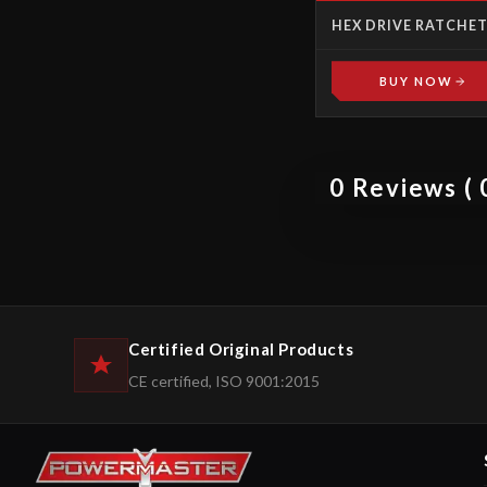
HEX DRIVE RATCHE
LINKS
BUY NOW
0 Reviews ( 0
Certified Original Products
CE certified, ISO 9001:2015