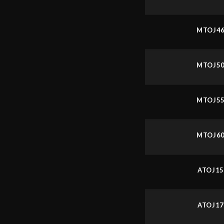
MTOJ4
MTOJ5
MTOJ5
MTOJ6
ATOJ1
ATOJ1