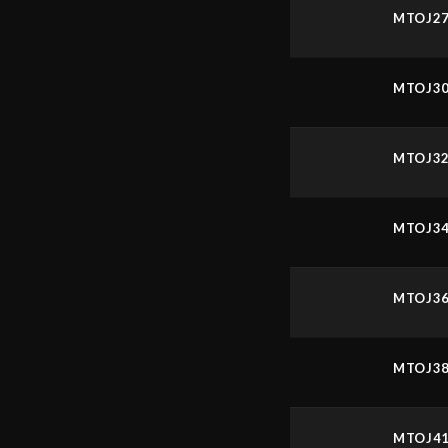
MTOJ2
MTOJ3
MTOJ3
MTOJ3
MTOJ3
MTOJ3
MTOJ4