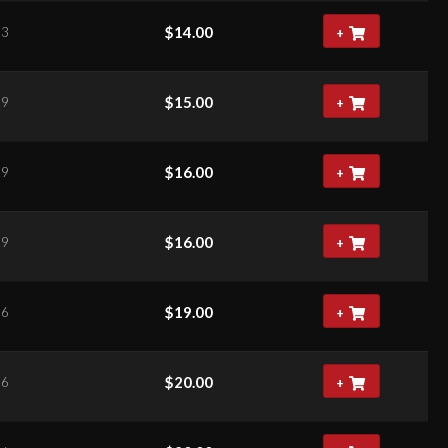
$
14.00
63
+
$
15.00
29
+
$
16.00
29
+
$
16.00
29
+
$
19.00
66
+
$
20.00
66
+