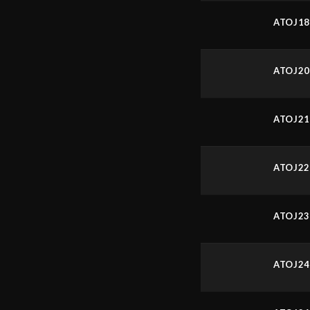
ATOJ1
ATOJ2
ATOJ2
ATOJ2
ATOJ2
ATOJ2