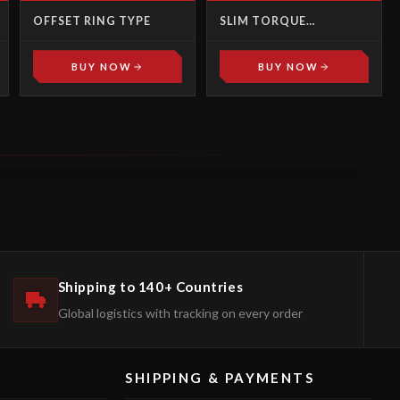
OFFSET RING TYPE
SLIM TORQUE
MULTIPLIERS
BUY NOW
BUY NOW
Shipping to 140+ Countries
Global logistics with tracking on every order
SHIPPING & PAYMENTS