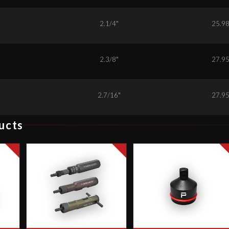
6
2.1/4"
25.9
8
2.3/8"
27.9
9
2.7/16"
27.9
ucts