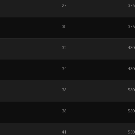
7
27
375
0
30
375
2
32
430
4
34
430
6
36
530
8
38
530
1
41
530