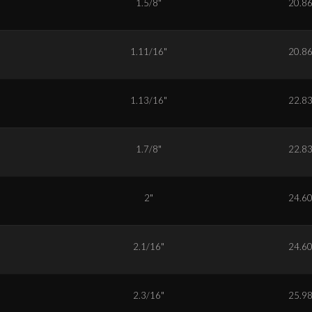
6
1.5/8"
20.8
7
1.11/16"
20.8
9
1.13/16"
22.8
0
1.7/8"
22.8
2
2"
24.6
3
2.1/16"
24.6
5
2.3/16"
25.9