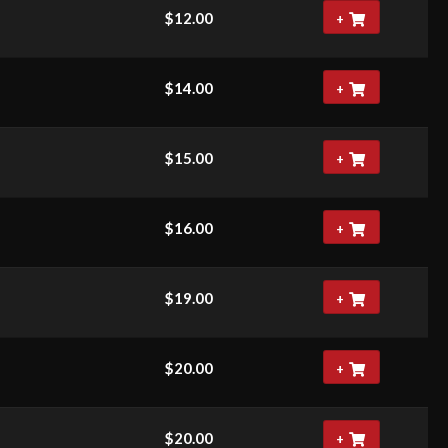
$
12.00
+
$
14.00
+
$
15.00
+
$
16.00
+
$
19.00
+
$
20.00
+
$
20.00
+