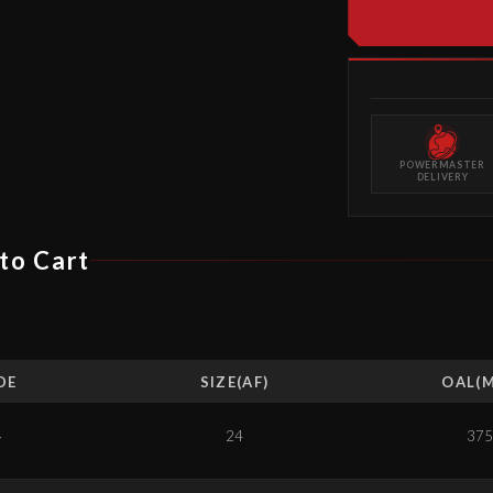
POWERMASTER
DELIVERY
to Cart
DE
SIZE(AF)
OAL(
4
24
375