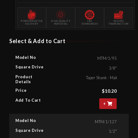
POWERMASTER
HIGH QUALITY
ISO
SECURE
DELIVERY
MATERIAL
STANDARDS
TRANSACTION
Select & Add to Cart
Model No
MTM/1/95
Square Drive
3/8"
Product
Taper Shank - Male Square , 3
Details
Price
$
10.20
Add To Cart
+
Model No
MTM/1/127
Square Drive
1/2"