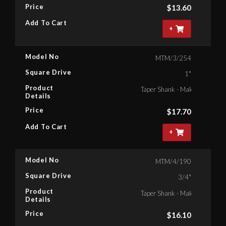
Price
$
13.60
Add To Cart
+
Model No
MTM/3/254
Square Drive
1"
Product
Taper Shank - Male Square , 1"
Details
Price
$
17.70
Add To Cart
+
Model No
MTM/4/190
Square Drive
3/4"
Product
Taper Shank - Male Square , 3
Details
Price
$
16.10