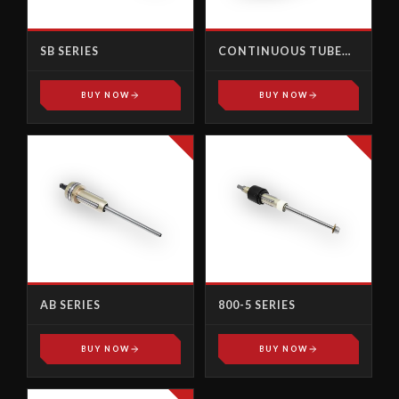
SB SERIES
CONTINUOUS TUBE
PULLER ELECTRIC GUN
BUY NOW
BUY NOW
AB SERIES
800-5 SERIES
BUY NOW
BUY NOW