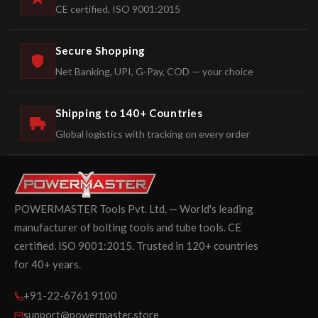
CE certified, ISO 9001:2015
Secure Shopping
Net Banking, UPI, G-Pay, COD — your choice
Shipping to 140+ Countries
Global logistics with tracking on every order
POWERMASTER Tools Pvt. Ltd. — World's leading
manufacturer of bolting tools and tube tools. CE
certified. ISO 9001:2015. Trusted in 120+ countries
for 40+ years.
+91-22-6761 9100
support@powermaster.store