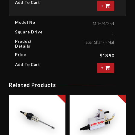
Add To Cart
+
Model No
MTM/4/254
Square Drive
1
Product
Taper Shank - Male Square , 1"
Details
Price
$
18.90
Add To Cart
+
Related Products