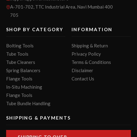
A-701-702, TTC Industrial Area, Navi Mumbai 400
705
SHOP BY CATEGORY
INFORMATION
Bolting Tools
Shipping & Return
Tube Tools
Privacy Policy
Tube Cleaners
Terms & Conditions
Spring Balancers
Disclaimer
Flange Tools
Contact Us
In-Situ Machining
Flange Tools
Tube Bundle Handling
SHIPPING & PAYMENTS