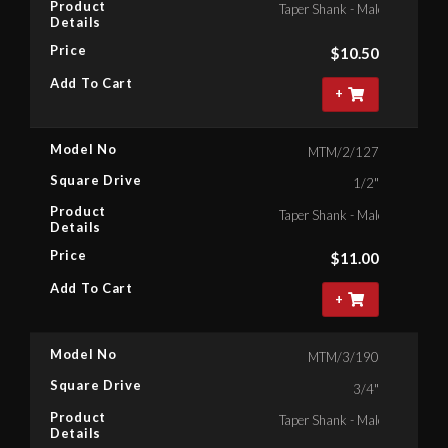
Product
Taper Shank - Male Square , 1
Details
Price
$
10.50
Add To Cart
+
Model No
MTM/2/127
Square Drive
1/2"
Product
Taper Shank - Male Square , 1
Details
Price
$
11.00
Add To Cart
+
Model No
MTM/3/190
Square Drive
3/4"
Product
Taper Shank - Male Square , 3
Details