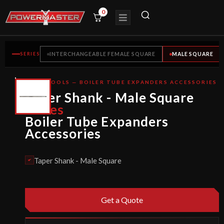
0
SERIES
INTERCHANGEABLE FEMALE SQUARE
MALE SQUARE
TUBE TOOLS — BOILER TUBE EXPANDERS ACCESSORIES
CE
Taper Shank - Male Square
CERTIFIED
Series
Boiler Tube Expanders
Accessories
Taper Shank - Male Square
Get a Quote