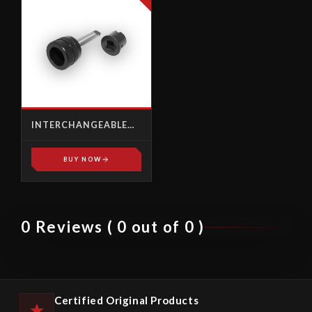
INTERCHANGEABLE
FEMALE SQUARE
BUY NOW
0 Reviews ( 0 out of 0 )
Certified Original Products