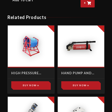
Add To Cart
+
Related Products
HIGH PRESSURE
HAND PUMP AND
ACCESSORIES
ACCESSORIES
BUY NOW
BUY NOW