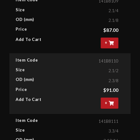
141B8109
Size
2.1/4
OD (mm)
2.1/8
Price
$
87.00
Add To Cart
+
Item Code
141B8110
Size
2.1/2
OD (mm)
2.3/8
Price
$
91.00
Add To Cart
+
Item Code
141B8111
Size
3.3/4
OD (mm)