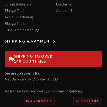
Spring Balancers
Disclaimer
Flange Tools
Contact Us
In-Situ Machining
Flange Tools
Tube Bundle Handling
SHIPPING & PAYMENTS
SHIPPING TO OVER
140 COUNTRIES
Secured Payment By:
Net Banking · UPI / G-Pay · C.O.D
All transactions secured by our payment gateway.
ISO 9001:2015
CE CERTIFIED