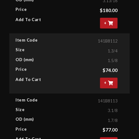
3.13/16
Price
$
180.00
Add To Cart
+
Item Code
141B8112
Size
1.3/4
OD (mm)
1.5/8
Price
$
74.00
Add To Cart
+
Item Code
141B8113
Size
3.1/8
OD (mm)
1.7/8
Price
$
77.00