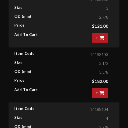
Size
3
OD (mm)
2.7/8
Price
$
121.00
Add To Cart
+
Item Code
141B8103
Size
3.1/2
OD (mm)
3.3/8
Price
$
182.00
Add To Cart
+
Item Code
141B8104
Size
4
OD (mm)
3.7/8