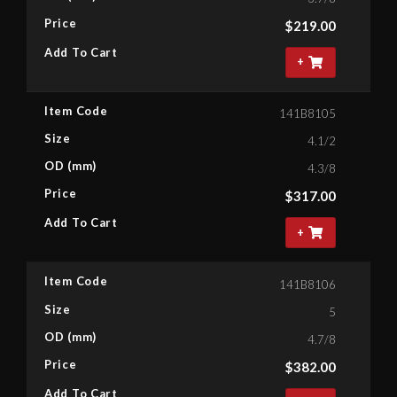
Price
$
219.00
Add To Cart
+
Item Code
141B8105
Size
4.1/2
OD (mm)
4.3/8
Price
$
317.00
Add To Cart
+
Item Code
141B8106
Size
5
OD (mm)
4.7/8
Price
$
382.00
Add To Cart