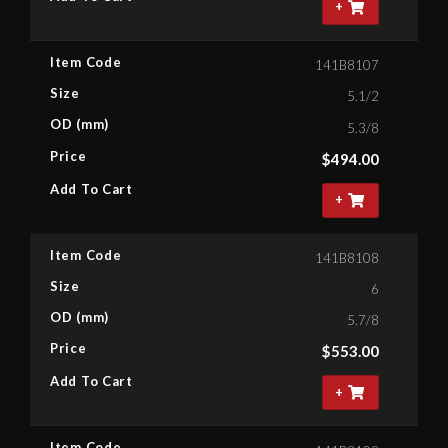
+
Item Code
141B8107
Size
5.1/2
OD (mm)
5.3/8
Price
$
494.00
Add To Cart
+
Item Code
141B8108
Size
6
OD (mm)
5.7/8
Price
$
553.00
Add To Cart
+
Item Code