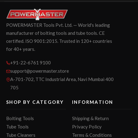
POWERMASTER Tools Pvt. Ltd. — World's leading
manufacturer of bolting tools and tube tools. CE
certified. ISO 9001:2015. Trusted in 120+ countries
for 40+ years.
+91-22-6761 9100
support@powermaster.store
A-701-702, TTC Industrial Area, Navi Mumbai 400
705
SHOP BY CATEGORY
INFORMATION
Bolting Tools
Shipping & Return
Tube Tools
Privacy Policy
Tube Cleaners
Terms & Conditions