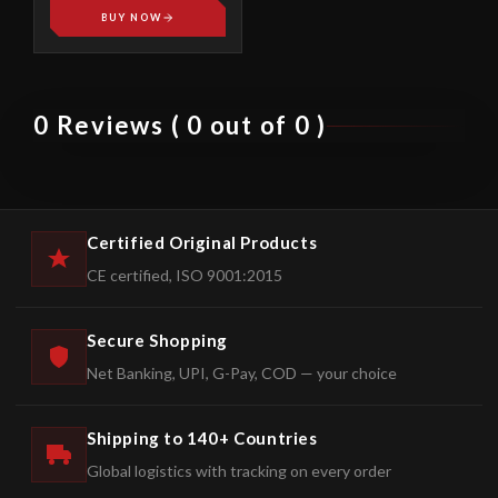
BUY NOW
0 Reviews ( 0 out of 0 )
Certified Original Products
CE certified, ISO 9001:2015
Secure Shopping
Net Banking, UPI, G-Pay, COD — your choice
Shipping to 140+ Countries
Global logistics with tracking on every order