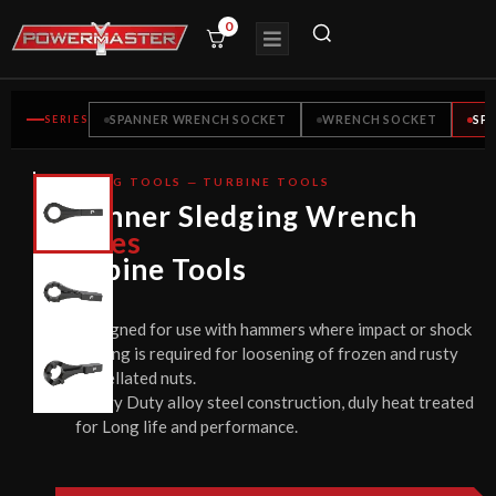
0
SERIES
SPANNER WRENCH SOCKET
WRENCH SOCKET
SP
BOLTING TOOLS — TURBINE TOOLS
CE
Spanner Sledging Wrench
CERTIFIED
Series
Turbine Tools
Designed for use with hammers where impact or shock
loading is required for loosening of frozen and rusty
castellated nuts.
Heavy Duty alloy steel construction, duly heat treated
for Long life and performance.