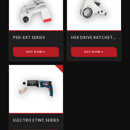
PSD-EXT SERIES
HEX DRIVE RATCHET
LINKS
BUY NOW
BUY NOW
ELECTRO ETWC SERIES