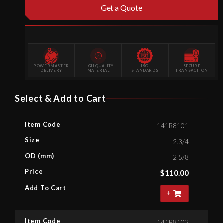
Get a Quote
POWERMASTER
HIGH QUALITY
ISO
SECURE
DELIVERY
MATERIAL
STANDARDS
TRANSACTION
Select & Add to Cart
Item Code
141B8101
Size
2.3/4
OD (mm)
2 5/8
Price
$
110.00
Add To Cart
+
Item Code
141B8102