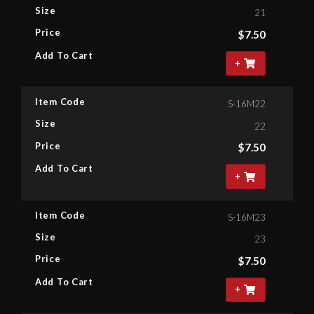
Size
21
Price
$
7.50
Add To Cart
+
Item Code
S-16M22
Size
22
Price
$
7.50
Add To Cart
+
Item Code
S-16M23
Size
23
Price
$
7.50
Add To Cart
+