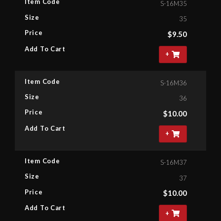
Item Code
S-16M35
Size
35
Price
$
9.50
Add To Cart
+
Item Code
S-16M36
Size
36
Price
$
10.00
Add To Cart
+
Item Code
S-16M37
Size
37
Price
$
10.00
Add To Cart
+