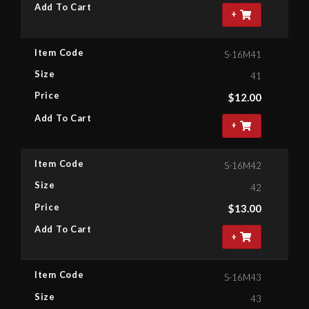
Add To Cart
+
Item Code
S-16M41
Size
41
Price
$
12.00
Add To Cart
+
Item Code
S-16M42
Size
42
Price
$
13.00
Add To Cart
+
Item Code
S-16M43
Size
43