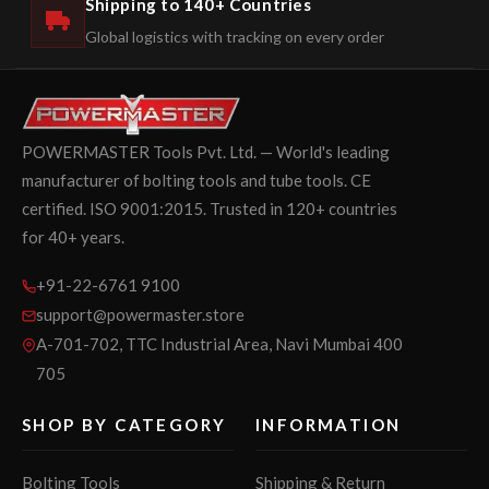
Shipping to 140+ Countries
Global logistics with tracking on every order
POWERMASTER Tools Pvt. Ltd. — World's leading
manufacturer of bolting tools and tube tools. CE
certified. ISO 9001:2015. Trusted in 120+ countries
for 40+ years.
+91-22-6761 9100
support@powermaster.store
A-701-702, TTC Industrial Area, Navi Mumbai 400
705
SHOP BY CATEGORY
INFORMATION
Bolting Tools
Shipping & Return