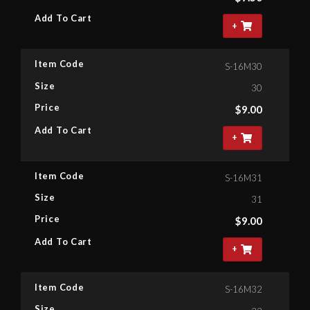
Add To Cart
+
Item Code
S-16M30
Size
30
Price
$
9.00
Add To Cart
+
Item Code
S-16M31
Size
31
Price
$
9.00
Add To Cart
+
Item Code
S-16M32
Size