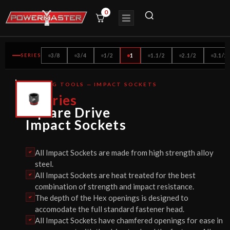
0
SERIES
3/8
3/4
1/2
1
1.1/2
2.1/2
3.1/2
BOLTING TOOLS — IMPACT SOCKETS
CE
1
Series
CERTIFIED
Square Drive
Impact Sockets
All Impact Sockets are made from high strength alloy
steel.
All Impact Sockets are heat treated for the best
combination of strength and impact resistance.
The depth of the Hex openings is designed to
accomodate the full standard fastener head.
All Impact Sockets have chamfered openings for ease in