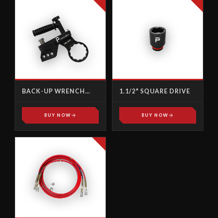
BACK-UP WRENCH
1.1/2" SQUARE DRIVE
IMPERIAL
BUY NOW
BUY NOW