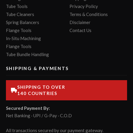
Tube Tools
Privacy Policy
Tube Cleaners
Terms & Conditions
Spring Balancers
Disclaimer
Flange Tools
Contact Us
In-Situ Machining
Flange Tools
Tube Bundle Handling
SHIPPING & PAYMENTS
SHIPPING TO OVER
140 COUNTRIES
Secured Payment By:
Net Banking · UPI / G-Pay · C.O.D
All transactions secured by our payment gateway.