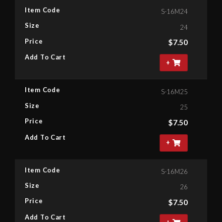
Item Code
S-16M24
Size
24
Price
$
7.50
Add To Cart
+
Item Code
S-16M25
Size
25
Price
$
7.50
Add To Cart
+
Item Code
S-16M26
Size
26
Price
$
7.50
Add To Cart