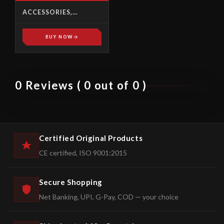
ACCESSORIES,
HYDRAULIC POWER
PACK
BUY NOW
0 Reviews ( 0 out of 0 )
Certified Original Products
CE certified, ISO 9001:2015
Secure Shopping
Net Banking, UPI, G-Pay, COD — your choice