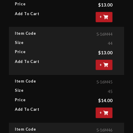
Price
$
13.00
Add To Cart
+
Item Code
S-16M44
Size
44
Price
$
13.00
Add To Cart
+
Item Code
S-16M45
Size
45
Price
$
14.00
Add To Cart
+
Item Code
S-16M46