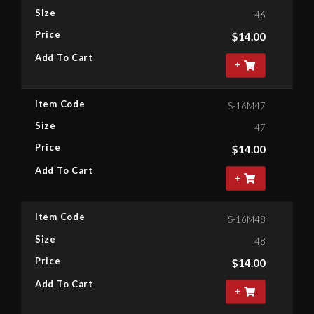
Size
46
Price
$
14.00
Add To Cart
+
Item Code
S-16M47
Size
47
Price
$
14.00
Add To Cart
+
Item Code
S-16M48
Size
48
Price
$
14.00
Add To Cart
+