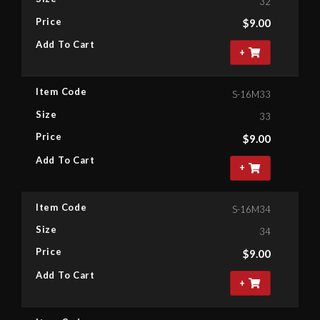
32
Price
$
9.00
Add To Cart
+
Item Code
S-16M33
Size
33
Price
$
9.00
Add To Cart
+
Item Code
S-16M34
Size
34
Price
$
9.00
Add To Cart
+