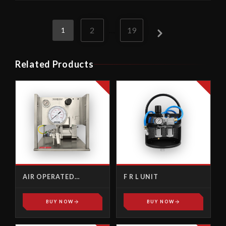
2
…
19
1
Related Products
AIR OPERATED
F R L UNIT
TENSIONER
HYDRAULIC PUMP
BUY NOW
BUY NOW