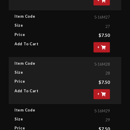
+
Item Code
S-16M27
Size
27
Price
$
7.50
Add To Cart
+
Item Code
S-16M28
Size
28
Price
$
7.50
Add To Cart
+
Item Code
S-16M29
Size
29
Price
$
7.50