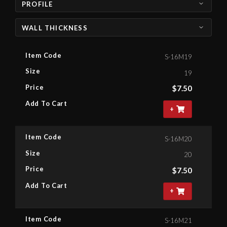
PROFILE
WALL THICKNESS
Item Code
S-16M19
Size
19
Price
$
7.50
Add To Cart
+
Item Code
S-16M20
Size
20
Price
$
7.50
Add To Cart
+
Item Code
S-16M21