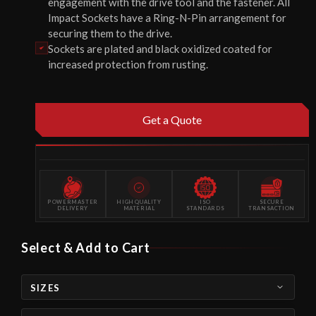
engagement with the drive tool and the fastener. All
Impact Sockets have a Ring-N-Pin arrangement for
securing them to the drive.
Sockets are plated and black oxidized coated for
increased protection from rusting.
Get a Quote
POWERMASTER
HIGH QUALITY
ISO
SECURE
DELIVERY
MATERIAL
STANDARDS
TRANSACTION
Select & Add to Cart
SIZES