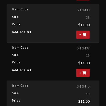
Item Code
S-16M38
Size
38
Price
$
11.00
Add To Cart
+
Item Code
S-16M39
Size
39
Price
$
11.00
Add To Cart
+
Item Code
S-16M40
Size
40
Price
$
11.00